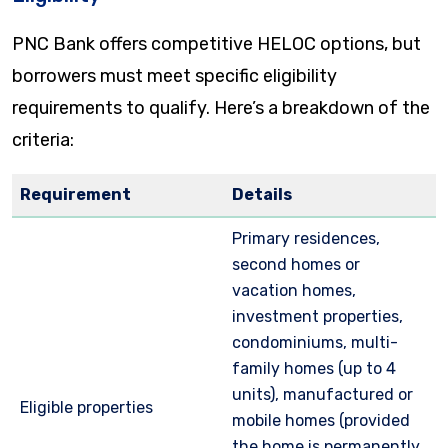
PNC Bank offers competitive HELOC options, but
borrowers must meet specific eligibility
requirements to qualify. Here’s a breakdown of the
criteria:
Requirement
Details
Primary residences,
second homes or
vacation homes,
investment properties,
condominiums, multi-
family homes (up to 4
units), manufactured or
Eligible properties
mobile homes (provided
the home is permanently