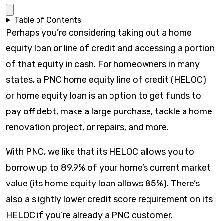
Table of Contents
Perhaps you’re considering taking out a home
equity loan or line of credit and accessing a portion
of that equity in cash. For homeowners in many
states, a PNC home equity line of credit (HELOC)
or home equity loan is an option to get funds to
pay off debt, make a large purchase, tackle a home
renovation project, or repairs, and more.
With PNC, we like that its HELOC allows you to
borrow up to 89.9% of your home’s current market
value (its home equity loan allows 85%). There’s
also a slightly lower credit score requirement on its
HELOC if you’re already a PNC customer.