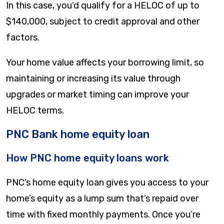
In this case, you’d qualify for a HELOC of up to
$140,000, subject to credit approval and other
factors.
Your home value affects your borrowing limit, so
maintaining or increasing its value through
upgrades or market timing can improve your
HELOC terms.
PNC Bank home equity loan
How PNC home equity loans work
PNC’s home equity loan gives you access to your
home’s equity as a lump sum that’s repaid over
time with fixed monthly payments. Once you’re