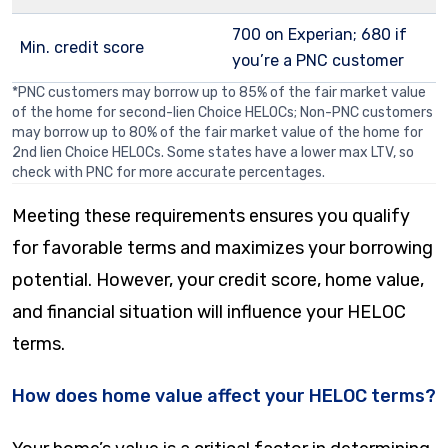
700 on Experian; 680 if
Min. credit score
you’re a PNC customer
*PNC customers may borrow up to 85% of the fair market value
of the home for second-lien Choice HELOCs; Non-PNC customers
may borrow up to 80% of the fair market value of the home for
2nd lien Choice HELOCs. Some states have a lower max LTV, so
check with PNC for more accurate percentages.
Meeting these requirements ensures you qualify
for favorable terms and maximizes your borrowing
potential. However, your credit score, home value,
and financial situation will influence your HELOC
terms.
How does home value affect your HELOC terms?