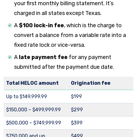
your first monthly billing statement. It’s
charged in all states except Texas.
A
$100 lock-in fee
, which is the charge to
convert a balance from a variable rate into a
fixed rate lock or vice-versa.
A
late payment fee
for any payment
submitted after the payment due date.
Total HELOC amount
Origination fee
Up to $149,999.99
$199
$150,000 – $499,999.99
$299
$500,000 – $749,999.99
$399
$750,000 and up
$499