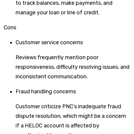
to track balances, make payments, and
manage your loan or line of credit.
Cons
Customer service concerns
Reviews frequently mention poor
responsiveness, difficulty resolving issues, and
inconsistent communication.
Fraud handling concerns
Customer criticize PNC’s inadequate fraud
dispute resolution, which might be a concern
if a HELOC account is affected by