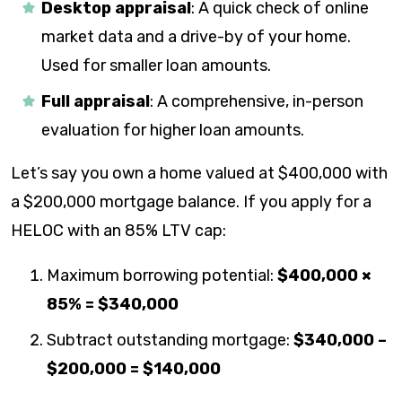
Desktop appraisal
: A quick check of online
market data and a drive-by of your home.
Used for smaller loan amounts.
Full appraisal
: A comprehensive, in-person
evaluation for higher loan amounts.
Let’s say you own a home valued at $400,000 with
a $200,000 mortgage balance. If you apply for a
HELOC with an 85% LTV cap:
Maximum borrowing potential:
$400,000 ×
85% = $340,000
Subtract outstanding mortgage:
$340,000 –
$200,000 = $140,000