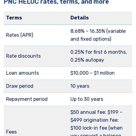
PNC HELOC rates, terms, and more
Terms
Details
8.68%
– 16.35% (variable
Rates (APR)
and fixed options)
0.25% for first 6 months,
Rate discounts
0.25% autopay
Loan amounts
$10,000 – $1 million
Draw period
10 years
Repayment period
Up to 30 years
$50 annual fee; $199 –
$499 origination fee;
$100 lock-in fee (when
Fees
you convert a balance