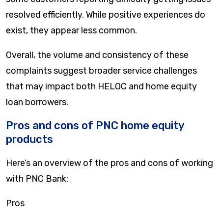
resolved efficiently. While positive experiences do
exist, they appear less common.
Overall, the volume and consistency of these
complaints suggest broader service challenges
that may impact both HELOC and home equity
loan borrowers.
Pros and cons of PNC home equity
products
Here’s an overview of the pros and cons of working
with PNC Bank:
Pros