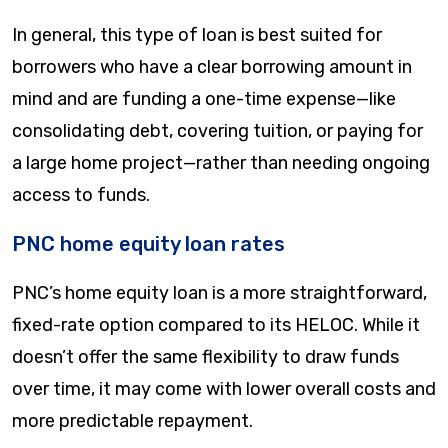
In general, this type of loan is best suited for
borrowers who have a clear borrowing amount in
mind and are funding a one-time expense—like
consolidating debt, covering tuition, or paying for
a large home project—rather than needing ongoing
access to funds.
PNC home equity loan rates
PNC’s home equity loan is a more straightforward,
fixed-rate option compared to its HELOC. While it
doesn’t offer the same flexibility to draw funds
over time, it may come with lower overall costs and
more predictable repayment.