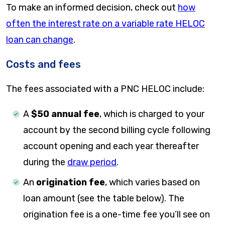
To make an informed decision, check out
how
often the interest rate on a variable rate HELOC
loan can change
.
Costs and fees
The fees associated with a PNC HELOC include:
A
$50 annual fee
, which is charged to your
account by the second billing cycle following
account opening and each year thereafter
during the
draw period
.
An
origination fee
, which varies based on
loan amount (see the table below). The
origination fee is a one-time fee you’ll see on