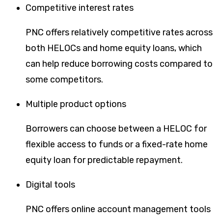
Competitive interest rates
PNC offers relatively competitive rates across
both HELOCs and home equity loans, which
can help reduce borrowing costs compared to
some competitors.
Multiple product options
Borrowers can choose between a HELOC for
flexible access to funds or a fixed-rate home
equity loan for predictable repayment.
Digital tools
PNC offers online account management tools