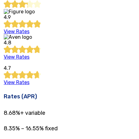
4.9
View Rates
4.8
View Rates
4.7
View Rates
Rates (APR)
8.68%
+ variable
8.35%
–
16.55%
fixed