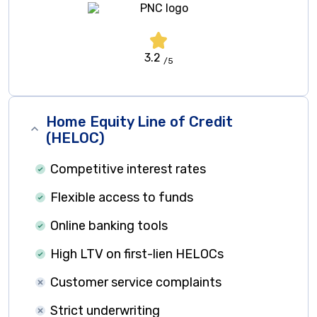
3.2
/5
Home Equity Line of Credit
(HELOC)
Competitive interest rates
Flexible access to funds
Online banking tools
High LTV on first-lien HELOCs
Customer service complaints
Strict underwriting