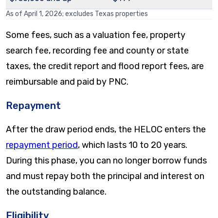
As of April 1, 2026; excludes Texas properties
Some fees, such as a valuation fee, property
search fee, recording fee and county or state
taxes, the credit report and flood report fees, are
reimbursable and paid by PNC.
Repayment
After the draw period ends, the HELOC enters the
repayment period
, which lasts 10 to 20 years.
During this phase, you can no longer borrow funds
and must repay both the principal and interest on
the outstanding balance.
Eligibility