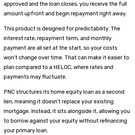
approved and the loan closes, you receive the full
amount upfront and begin repayment right away.
This product is designed for predictability. The
interest rate, repayment term, and monthly
payment are all set at the start, so your costs
won’t change over time. That can make it easier to
plan compared to a HELOC, where rates and
payments may fluctuate.
PNC structures its home equity loan as a second
lien, meaning it doesn’t replace your existing
mortgage. Instead, it sits alongside it, allowing you
to borrow against your equity without refinancing
your primary loan.