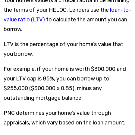
Your home’s value is a critical factor in determining
the terms of your HELOC. Lenders use the
loan-to-
value ratio (LTV)
to calculate the amount you can
borrow.
LTV is the percentage of your home’s value that
you borrow.
For example, if your home is worth $300,000 and
your LTV cap is 85%, you can borrow up to
$255,000 ($300,000 x 0.85), minus any
outstanding mortgage balance.
PNC determines your home’s value through
appraisals, which vary based on the loan amount: