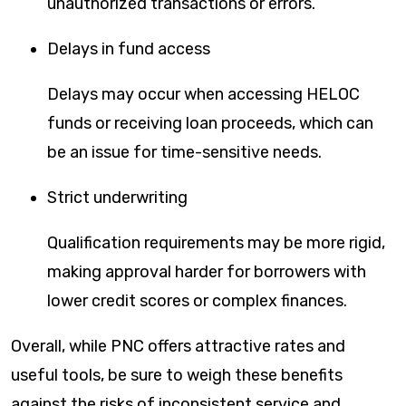
unauthorized transactions or errors.
Delays in fund access
Delays may occur when accessing HELOC
funds or receiving loan proceeds, which can
be an issue for time-sensitive needs.
Strict underwriting
Qualification requirements may be more rigid,
making approval harder for borrowers with
lower credit scores or complex finances.
Overall, while PNC offers attractive rates and
useful tools, be sure to weigh these benefits
against the risks of inconsistent service and