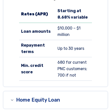
Starting at
Rates (APR)
8.68%
variable
$10,000 – $1
Loan amounts
million
Repayment
Up to 30 years
terms
680 for current
Min. credit
PNC customers;
score
700 if not
Home Equity Loan