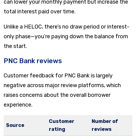
can lower your monthly payment but increase the
total interest paid over time.
Unlike a HELOC, there’s no draw period or interest-
only phase—you’re paying down the balance from
the start.
PNC Bank reviews
Customer feedback for PNC Bank is largely
negative across major review platforms, which
raises concerns about the overall borrower
experience.
Customer
Number of
Source
rating
reviews