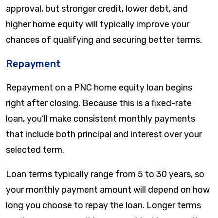
approval, but stronger credit, lower debt, and
higher home equity will typically improve your
chances of qualifying and securing better terms.
Repayment
Repayment on a PNC home equity loan begins
right after closing. Because this is a fixed-rate
loan, you’ll make consistent monthly payments
that include both principal and interest over your
selected term.
Loan terms typically range from 5 to 30 years, so
your monthly payment amount will depend on how
long you choose to repay the loan. Longer terms