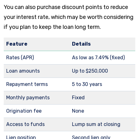
You can also purchase discount points to reduce
your interest rate, which may be worth considering
if you plan to keep the loan long term.
Feature
Details
Rates (APR)
As low as
7.49%
(fixed)
Loan amounts
Up to $250,000
Repayment terms
5 to 30 years
Monthly payments
Fixed
Origination fee
None
Access to funds
Lump sum at closing
Lien position
Second lien only