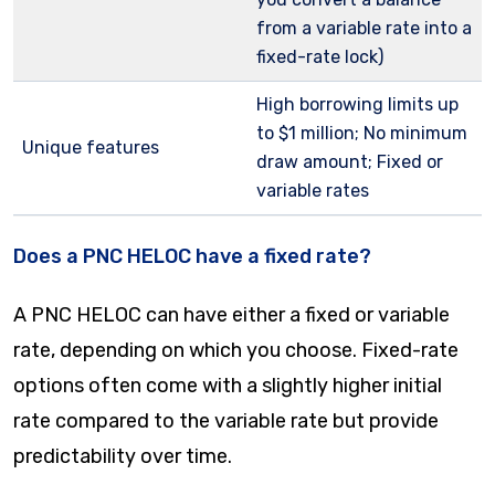
from a variable rate into a
fixed-rate lock)
High borrowing limits up
to $1 million; No minimum
Unique features
draw amount; Fixed or
variable rates
Does a PNC HELOC have a fixed rate?
A PNC HELOC can have either a fixed or variable
rate, depending on which you choose. Fixed-rate
options often come with a slightly higher initial
rate compared to the variable rate but provide
predictability over time.