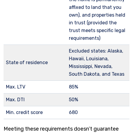
affixed to land that you
own), and properties held
in trust (provided the
trust meets specific legal
requirements)
Excluded states: Alaska,
Hawaii, Louisiana,
State of residence
Mississippi, Nevada,
South Dakota, and Texas
Max. LTV
85%
Max. DTI
50%
Min. credit score
680
Meeting these requirements doesn’t guarantee