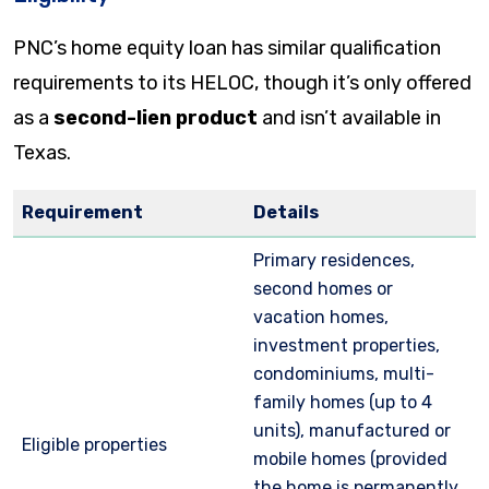
PNC’s home equity loan has similar qualification
requirements to its HELOC, though it’s only offered
as a
second-lien product
and isn’t available in
Texas.
Requirement
Details
Primary residences,
second homes or
vacation homes,
investment properties,
condominiums, multi-
family homes (up to 4
units), manufactured or
Eligible properties
mobile homes (provided
the home is permanently