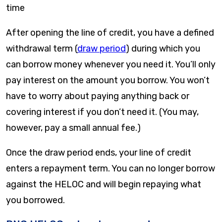
time
After opening the line of credit, you have a defined
withdrawal term (
draw period
) during which you
can borrow money whenever you need it. You’ll only
pay interest on the amount you borrow. You won’t
have to worry about paying anything back or
covering interest if you don’t need it. (You may,
however, pay a small annual fee.)
Once the draw period ends, your line of credit
enters a repayment term. You can no longer borrow
against the HELOC and will begin repaying what
you borrowed.