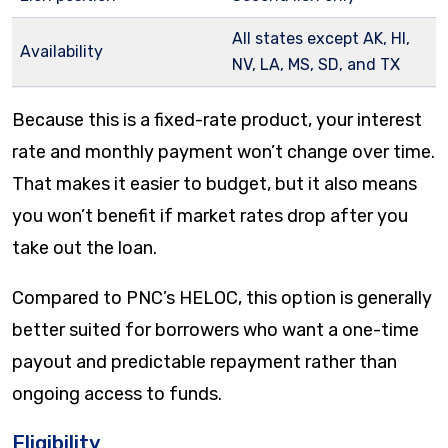
All states except AK, HI,
Availability
NV, LA, MS, SD, and TX
Because this is a fixed-rate product, your interest
rate and monthly payment won’t change over time.
That makes it easier to budget, but it also means
you won’t benefit if market rates drop after you
take out the loan.
Compared to PNC’s HELOC, this option is generally
better suited for borrowers who want a one-time
payout and predictable repayment rather than
ongoing access to funds.
Eligibility