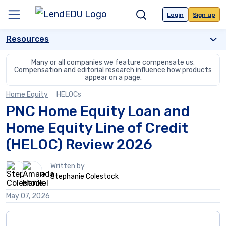
Skip
to
Login
Sign up
Menu
Search
content
Resources
Many or all companies we feature compensate us.
Compensation and editorial
research influence how products
appear on a page.
Home Equity
HELOCs
PNC Home Equity Loan and
Home Equity Line of Credit
(HELOC) Review 2026
2
Written by
people
Stephanie Colestock
contribute
to
May 07, 2026
this
content