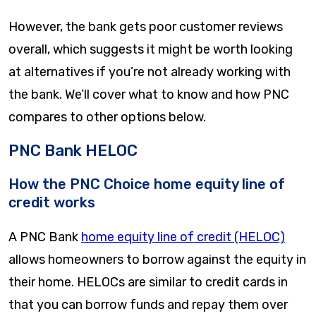
However, the bank gets poor customer reviews
overall, which suggests it might be worth looking
at alternatives if you’re not already working with
the bank. We’ll cover what to know and how PNC
compares to other options below.
PNC Bank HELOC
How the PNC Choice home equity line of
credit works
A PNC Bank
home equity line of credit (HELOC)
allows homeowners to borrow against the equity in
their home. HELOCs are similar to credit cards in
that you can borrow funds and repay them over