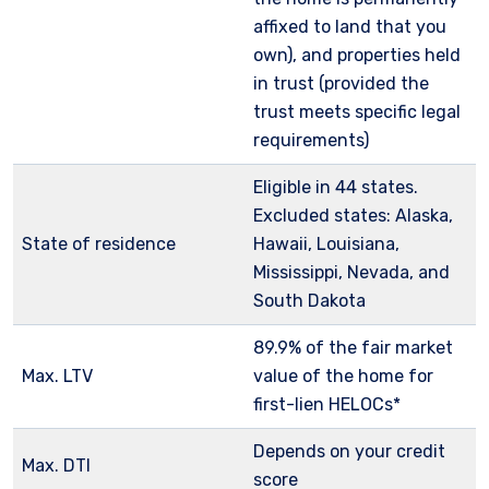
affixed to land that you
own), and properties held
in trust (provided the
trust meets specific legal
requirements)
Eligible in 44 states.
Excluded states: Alaska,
State of residence
Hawaii, Louisiana,
Mississippi, Nevada, and
South Dakota
89.9% of the fair market
Max. LTV
value of the home for
first-lien HELOCs*
Depends on your credit
Max. DTI
score