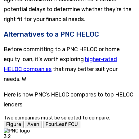
potential delays to determine whether they’re the
right fit for your financial needs.
Alternatives to a PNC HELOC
Before committing to a PNC HELOC or home
equity loan, it’s worth exploring
higher-rated
HELOC companies
that may better suit your
needs. W
Here is how PNC’s HELOC compares to top HELOC
lenders.
Two companies must be selected to compare.
Figure
Aven
FourLeaf FCU
3.2