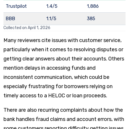
Trustpilot
1.4/5
1,886
BBB
1.1/5
385
Collected on April 1, 2026
Many reviewers cite issues with customer service,
particularly when it comes to resolving disputes or
getting clear answers about their accounts. Others
mention delays in accessing funds and
inconsistent communication, which could be
especially frustrating for borrowers relying on
timely access to a HELOC or loan proceeds.
There are also recurring complaints about how the
bank handles fraud claims and account errors, with
some customers reporting difficulty getting issues