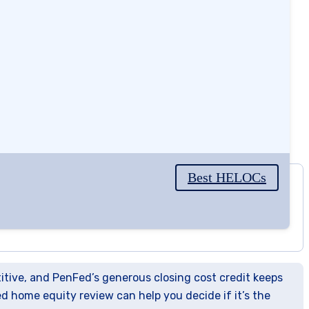
Best HELOCs
3.8
/5
titive, and PenFed’s generous closing cost credit keeps
ed home equity review can help you decide if it’s the