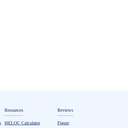
ditorial
Resources
Reviews
n
HELOC Calculator
Figure
 Credit Union HELOC Option