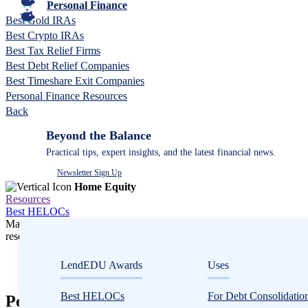
Personal Finance
Best Gold IRAs
Best Crypto IRAs
Best Tax Relief Firms
Best Debt Relief Companies
Best Timeshare Exit Companies
Personal Finance Resources
Back
Beyond the Balance
Practical tips, expert insights, and the latest financial news.
Newsletter Sign Up
Home Equity
Resources
Best HELOCs
Many or all companies we feature compensate us. Compensation and e
research influence how products appear on a page.
Home Equity
LendEDU Awards
Uses
HELOCs
Best HELOCs
For Debt Consolidatio
PenFed Home Equity Review 2026: Solid