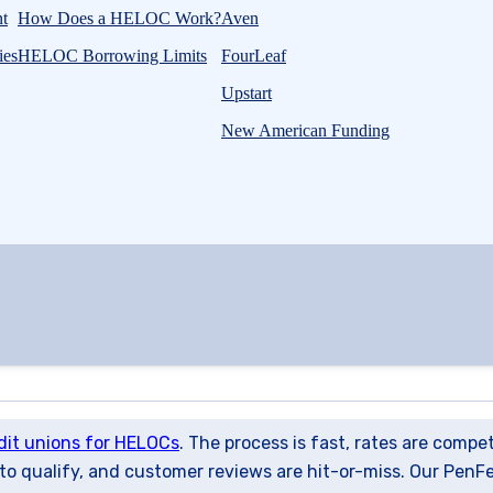
t
How Does a HELOC Work?
Aven
ies
HELOC Borrowing Limits
FourLeaf
Upstart
New American Funding
dit unions for HELOCs
. The process is fast, rates are compe
 to qualify, and customer reviews are hit-or-miss. Our PenF