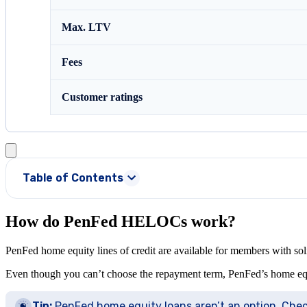
Max. LTV
Fees
Customer ratings
Table of Contents
How do PenFed HELOCs work?
PenFed home equity lines of credit are available for members with so
Even though you can’t choose the repayment term, PenFed’s home equity 
Tip:
PenFed home equity loans aren’t an option. Che