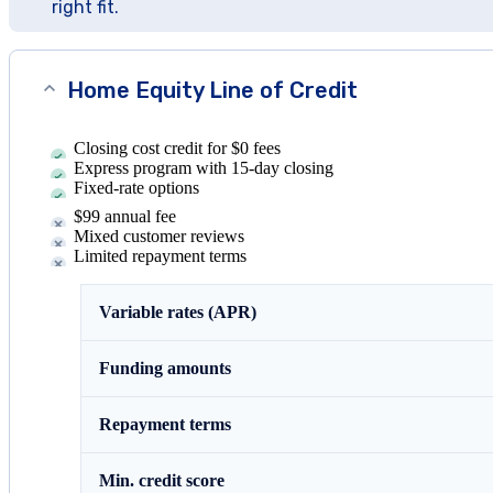
right fit.
Home Equity Line of Credit
Closing cost credit for $0 fees
Express program with 15-day closing
Fixed-rate options
$99 annual fee
Mixed customer reviews
Limited repayment terms
Variable rates (APR)
Funding amounts
Repayment terms
Min. credit score