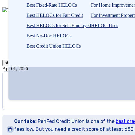
Best Fixed-Rate HELOCs
For Home Improvemen
2
people
Best HELOCs for Fair Credit
For Investment Propert
Written by
Taylor Milam-Samuel
contribute
Edited by
Amanda Hankel
Best HELOCs for Self-Employed
HELOC Uses
to
this
Best No-Doc HELOCs
content
Written by
Taylor Milam-Samuel
Best Credit Union HELOCs
Edited by
Amanda Hankel
show
more
Apr 01, 2026
Our take:
PenFed Credit Union is one of the
best cre
fees low. But you need a credit score of at least 680