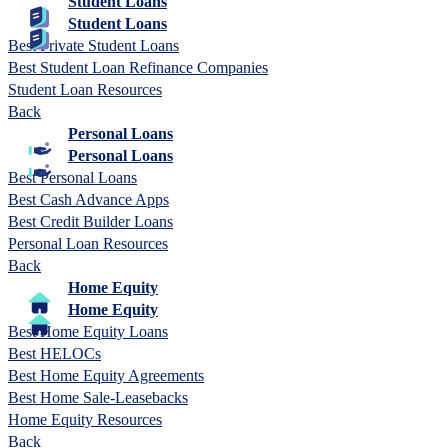
Student Loans
Student Loans
Best Private Student Loans
Best Student Loan Refinance Companies
Student Loan Resources
Back
Personal Loans
Personal Loans
Best Personal Loans
Best Cash Advance Apps
Best Credit Builder Loans
Personal Loan Resources
Back
Home Equity
Home Equity
Best Home Equity Loans
Best HELOCs
Best Home Equity Agreements
Best Home Sale-Leasebacks
Home Equity Resources
Back