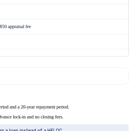
850 appraisal fee
period and a 20-year repayment period.
advance lock-in and no closing fees.
for a loan instead of a HELOC.