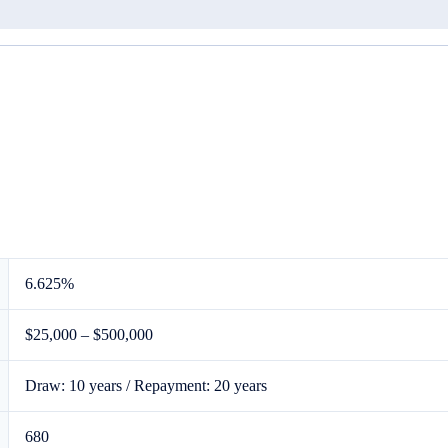
6.625%
$25,000
–
$500,000
Draw: 10 years / Repayment: 20 years
680