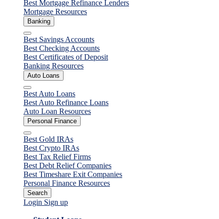
Best Mortgage Refinance Lenders
Mortgage Resources
Banking
Close
Best Savings Accounts
Best Checking Accounts
Best Certificates of Deposit
Banking Resources
Auto Loans
Close
Best Auto Loans
Best Auto Refinance Loans
Auto Loan Resources
Personal Finance
Close
Best Gold IRAs
Best Crypto IRAs
Best Tax Relief Firms
Best Debt Relief Companies
Best Timeshare Exit Companies
Personal Finance Resources
Search
Login
Sign up