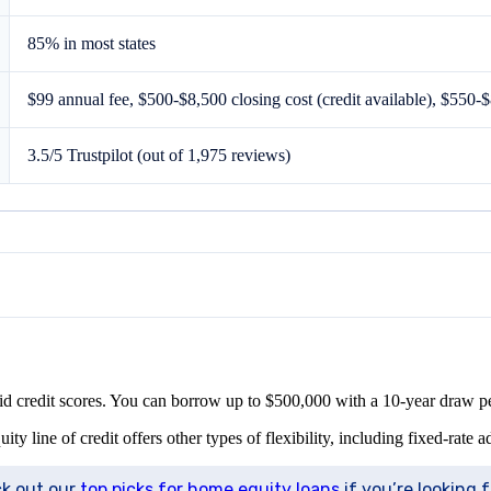
85% in most states
$99 annual fee, $500-$8,500 closing cost (credit available), $550-$
3.5/5 Trustpilot (out of 1,975 reviews)
lid credit scores. You can borrow up to $500,000 with a 10-year draw 
line of credit offers other types of flexibility, including fixed-rate 
ck out our
top picks for home equity loans
if you’re looking 