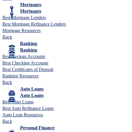
Mortgages
Mortgages
Best Mortgage Lenders
Best Mortgage Refinance Lenders
Mortgage Resources
Back
Banking
Banking
Best Savings Accounts
Best Checking Accounts
Best Certificates of Deposit
Banking Resources
Back
Auto Loans
Auto Loans
Best Auto Loans
Best Auto Refinance Loans
Auto Loan Resources
Back
Personal Finance