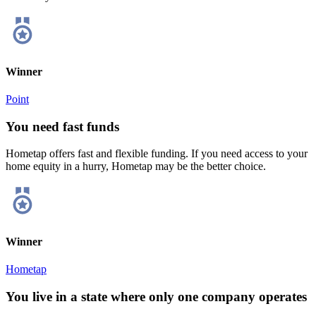
Winner
Point
You need fast funds
Hometap offers fast and flexible funding. If you need access to your
home equity in a hurry, Hometap may be the better choice.
Winner
Hometap
You live in a state where only one company operates