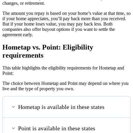
changes, or retirement.
The amount you repay is based on your home’s value at that time, so
if your home appreciates, you’ll pay back more than you received.
But if your home loses value, you may pay back less. Both
companies also offer buyout options if you want to settle the
agreement early.
Hometap vs. Point: Eligibility
requirements
This table highlights the eligibility requirements for Hometap and
Point:
The choice between Hometap and Point may depend on where you
live and the type of property you own.
Hometap is available in these states
Point is available in these states