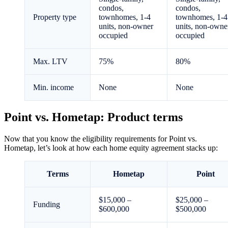
condos,
condos,
Property type
townhomes, 1-4
townhomes, 1-4
units, non-owner
units, non-owne
occupied
occupied
Max. LTV
75%
80%
Min. income
None
None
Point vs. Hometap: Product terms
Now that you know the eligibility requirements for Point vs.
Hometap, let’s look at how each home equity agreement stacks up:
Terms
Hometap
Point
$15,000 –
$25,000 –
Funding
$600,000
$500,000