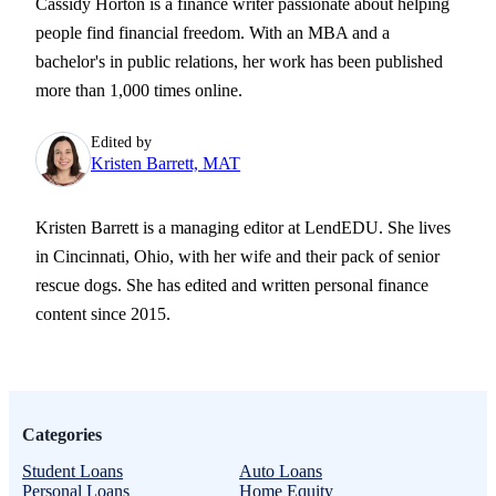
Cassidy Horton is a finance writer passionate about helping
people find financial freedom. With an MBA and a
bachelor's in public relations, her work has been published
more than 1,000 times online.
Edited by
Kristen Barrett, MAT
Kristen Barrett is a managing editor at LendEDU. She lives
in Cincinnati, Ohio, with her wife and their pack of senior
rescue dogs. She has edited and written personal finance
content since 2015.
Categories
Student Loans
Auto Loans
Personal Loans
Home Equity