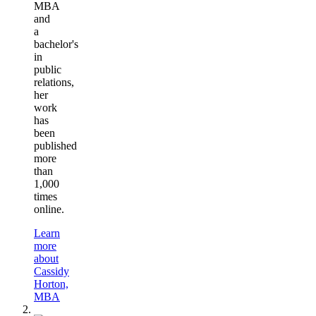
MBA
and
a
bachelor's
in
public
relations,
her
work
has
been
published
more
than
1,000
times
online.
Learn
more
about
Cassidy
Horton,
MBA