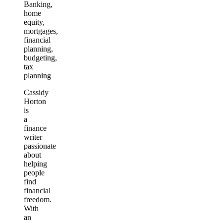
Banking,
home
equity,
mortgages,
financial
planning,
budgeting,
tax
planning
Cassidy
Horton
is
a
finance
writer
passionate
about
helping
people
find
financial
freedom.
With
an