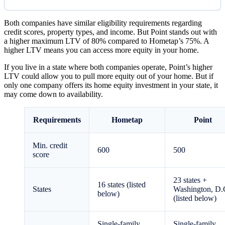
Both companies have similar eligibility requirements regarding
credit scores, property types, and income. But Point stands out with
a higher maximum LTV of 80% compared to Hometap’s 75%. A
higher LTV means you can access more equity in your home.
If you live in a state where both companies operate, Point’s higher
LTV could allow you to pull more equity out of your home. But if
only one company offers its home equity investment in your state, it
may come down to availability.
Requirements
Hometap
Point
Min. credit
600
500
score
23
states +
16
states (listed
States
Washington, D.
below)
(listed below)
Single-family,
Single-family,