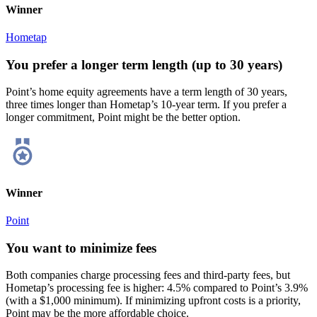
Winner
Hometap
You prefer a longer term length (up to 30 years)
Point’s home equity agreements have a term length of 30 years,
three times longer than Hometap’s 10-year term. If you prefer a
longer commitment, Point might be the better option.
Winner
Point
You want to minimize fees
Both companies charge processing fees and third-party fees, but
Hometap’s processing fee is higher: 4.5% compared to Point’s 3.9%
(with a $1,000 minimum). If minimizing upfront costs is a priority,
Point may be the more affordable choice.