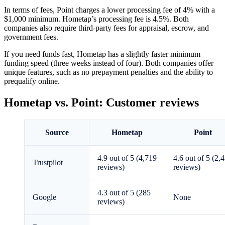
In terms of fees, Point charges a lower processing fee of 4% with a
$1,000 minimum. Hometap’s processing fee is 4.5%. Both
companies also require third-party fees for appraisal, escrow, and
government fees.
If you need funds fast, Hometap has a slightly faster minimum
funding speed (three weeks instead of four). Both companies offer
unique features, such as no prepayment penalties and the ability to
prequalify online.
Hometap vs. Point: Customer reviews
Source
Hometap
Point
4.9 out of 5 (4,719
4.6 out of 5 (2,
Trustpilot
reviews)
reviews)
4.3 out of 5 (285
Google
None
reviews)