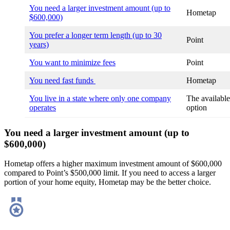
You need a larger investment amount (up to
Hometap
$600,000)
You prefer a longer term length (up to 30
Point
years)
You want to minimize fees
Point
You need fast funds
Hometap
You live in a state where only one company
The available
operates
option
You need a larger investment amount (up to
$600,000)
Hometap offers a higher maximum investment amount of $600,000
compared to Point’s $500,000 limit. If you need to access a larger
portion of your home equity, Hometap may be the better choice.