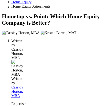
Home Equity
Home Equity Agreements
Hometap vs. Point: Which Home Equity
Company is Better?
2
people
Written
contribute
by
to
Cassidy
this
Horton,
content
MBA
Written
by
Cassidy
Horton,
MBA
Expertise: