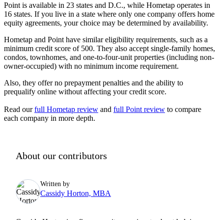
Point is available in
23
states and D.C., while Hometap operates in
16
states. If you live in a state where only one company offers home
equity agreements, your choice may be determined by availability.
Hometap and Point have similar eligibility requirements, such as a
minimum credit score of 500. They also accept single-family homes,
condos, townhomes, and one-to-four-unit properties (including non-
owner-occupied) with no minimum income requirement.
Also, they offer no prepayment penalties and the ability to
prequalify online without affecting your credit score.
Read our
full Hometap review
and
full Point review
to compare
each company in more depth.
About our contributors
Written by
Cassidy Horton, MBA