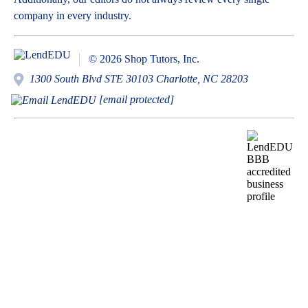
company in every industry.
© 2026 Shop Tutors, Inc.
1300 South Blvd STE 30103 Charlotte, NC 28203
[email protected]
BBB
Follow
Follow
Follow
Follow
Follow
Follow
Follow
RATING:
us
us
us
us
us
us
us
A+
on
on
on
on
on
on
on
X
Pinterest
YouTube
Instagram
Facebook
Bluesky
TikTok