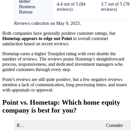
Better
4.4 out of 5 (84
3.7 out of 5 (78
Business
reviews)
reviews)
Bureau
Reviews collection on May 9, 2025.
Both companies have generally positive customer ratings, but
Hometap appears to edge out Point
in overall customer
satisfaction based on recent reviews.
Hometap earns a higher Trustpilot rating with over double the
number of reviews. The reviews praise Hometap’s straightforward
process, responsiveness, and dedicated investment managers who
guided customers through every step.
Point’s reviews are still quite positive, but a few negative reviews
mention a lack of communication, long processing times, and issues
with appraisals or approval.
Point vs. Hometap: Which home equity
company is best for you?
If…
Consider