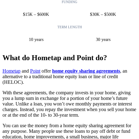
FUNDING
$15K – $600K
$30K – $500K
TERM LENGTH
10 years
30 years
What do Hometap and Point do?
Hometap
and
Point
offer
home equity sharing agreements
, an
alternative to a traditional home equity loan or line of credit
(HELOC).
With these agreements, the company invests in your home, giving
you a lump sum in exchange for a portion of your home’s future
value. Unlike a loan, you won’t owe monthly payments or interest
charges. Instead, you repay the investment when you sell your home
or at the end of the 10- to 30-year term.
You can use the money from a home equity sharing agreement for
any purpose. Many people use these loans to pay off debt or fund
education, home improvements, a small business, major life