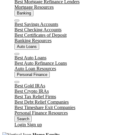
Best Mortgage Refinance Lenders
Mortgage Resources
Banking
Close
Best Savings Accounts
Best Checking Accounts
Best Certificates of Deposit
Banking Resources
Auto Loans
Close
Best Auto Loans
Best Auto Refinance Loans
Auto Loan Resources
Personal Finance
Close
Best Gold IRAs
Best Crypto IRAs
Best Tax Relief Firms
Best Debt Relief Companies
Best Timeshare Exit Companies
Personal Finance Resources
Search
Login
Sign up
Home Equity