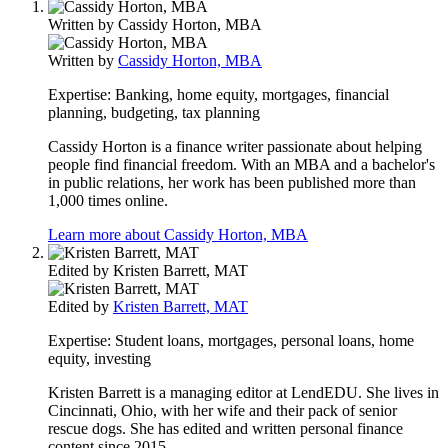
Written by
Cassidy Horton, MBA
Written by
Cassidy Horton, MBA
Expertise:
Banking, home equity, mortgages, financial
planning, budgeting, tax planning
Cassidy Horton is a finance writer passionate about helping
people find financial freedom. With an MBA and a bachelor's
in public relations, her work has been published more than
1,000 times online.
Learn more about Cassidy Horton, MBA
Edited by
Kristen Barrett, MAT
Edited by
Kristen Barrett, MAT
Expertise:
Student loans, mortgages, personal loans, home
equity, investing
Kristen Barrett is a managing editor at LendEDU. She lives in
Cincinnati, Ohio, with her wife and their pack of senior
rescue dogs. She has edited and written personal finance
content since 2015.