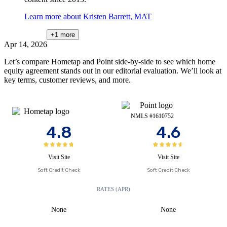
Learn more about Kristen Barrett, MAT
+1
more
Apr 14, 2026
Let’s compare Hometap and Point side-by-side to see which home
equity agreement stands out in our editorial evaluation. We’ll look at
key terms, customer reviews, and more.
NMLS #1610752
4.8
4.6
Visit Site
Visit Site
Soft Credit Check
Soft Credit Check
RATES (APR)
None
None