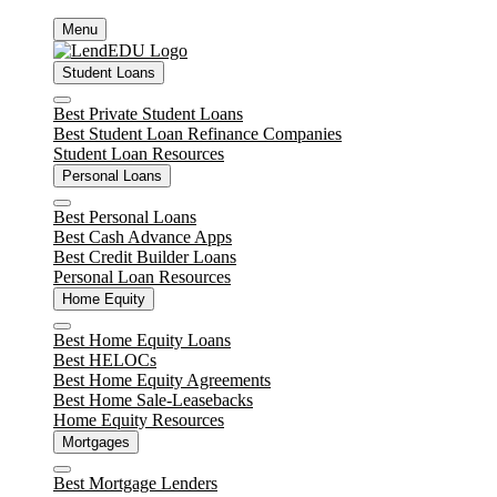
Skip
Menu
to
content
Student Loans
Close
Best Private Student Loans
Best Student Loan Refinance Companies
Student Loan Resources
Personal Loans
Close
Best Personal Loans
Best Cash Advance Apps
Best Credit Builder Loans
Personal Loan Resources
Home Equity
Close
Best Home Equity Loans
Best HELOCs
Best Home Equity Agreements
Best Home Sale-Leasebacks
Home Equity Resources
Mortgages
Close
Best Mortgage Lenders