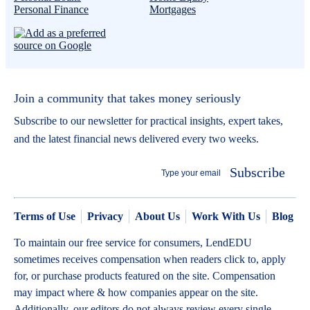
Personal Finance
Mortgages
Join a community that takes money seriously
Subscribe to our newsletter for practical insights, expert takes,
and the latest financial news delivered every two weeks.
Subscribe
Terms of Use
Privacy
About Us
Work With Us
Blog
To maintain our free service for consumers, LendEDU
sometimes receives compensation when readers click to, apply
for, or purchase products featured on the site. Compensation
may impact where & how companies appear on the site.
Additionally, our editors do not always review every single