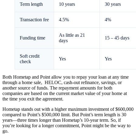
Term length
10 years
30 years
Transaction fee
4.5%
4%
As little as 21
Funding time
15 – 45 days
days
Soft credit
Yes
Yes
check
Both Hometap and Point allow you to repay your loan at any time
through a home sale, HELOC, cash-out refinance, savings, or
another source of funds. The repayment amounts for both
companies are based on the current market value of your home at
the time you exit the agreement.
Hometap stands out with a higher maximum investment of $600,000
compared to Point’s $500,000 limit. But Point’s term length is 30
years—three times longer than Hometap’s 10-year term. So, if
you’re looking for a longer commitment, Point might be the way to
go.