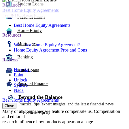
Student Loans
Resources
Best Home Equity Agreements
LendEDU Awards
Personal Loans
Best Home Equity Agreements
Home Equity
Resources
Mortgages
What Is a Home Equity Agreement?
Home Equity Agreement Pros and Cons
Banking
Reviews
Hometap
Auto Loans
Point
Unlock
Personal Finance
Splitero
Nada
Beyond the Balance
Best Home Equity Agreements
Practical tips, expert insights, and the latest financial news.
Close
Many or all companies we feature compensate us. Compensation
Newsletter Sign Up
and editorial
research influence how products appear on a page.