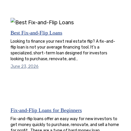
Best Fix-and-Flip Loans
Looking to finance your next real estate flip? A fix-and-
flip loan is not your average financing tool. It’s a
specialized, short-term loan designed for investors
looking to purchase, renovate, and…
June 23, 2026
Fix-and-Flip Loans for Beginners
Fix-and-flip loans offer an easy way for new investors to
get money quickly to purchase, renovate, and sell a home
for profit. These are a type of hard money loan…