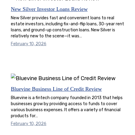
New Silver Investor Loans Review
New Silver provides fast and convenient loans to real
estate investors, including fix-and-flip loans, 30-year rent
loans, and ground-up construction loans. New Silver is
relatively new to the scene—it was…
February 10, 2026
Bluevine Business Line of Credit Review
Bluevine is a fintech company founded in 2013 that helps
businesses grow by providing access to funds to cover
various business expenses. It offers a variety of financial
products for…
February 10, 2026