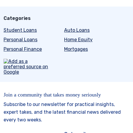
Categories
Student Loans
Auto Loans
Personal Loans
Home Equity
Personal Finance
Mortgages
Join a community that takes money seriously
Subscribe to our newsletter for practical insights,
expert takes, and the latest financial news delivered
every two weeks.