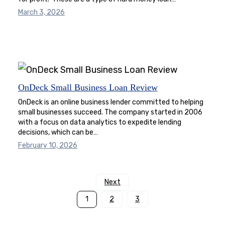
March 3, 2026
OnDeck Small Business Loan Review
OnDeck is an online business lender committed to helping
small businesses succeed. The company started in 2006
with a focus on data analytics to expedite lending
decisions, which can be…
February 10, 2026
Next
1
2
3