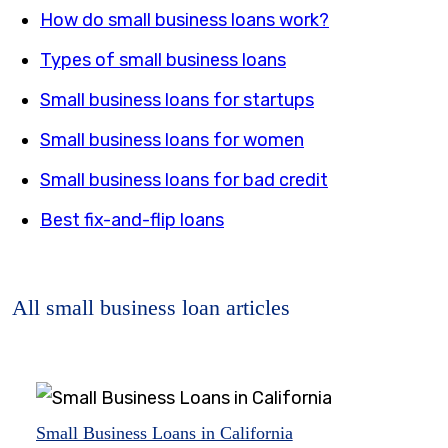
How do small business loans work?
Types of small business loans
Small business loans for startups
Small business loans for women
Small business loans for bad credit
Best fix-and-flip loans
All small business loan articles
Small Business Loans in California