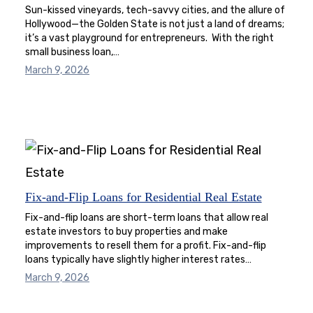
Sun-kissed vineyards, tech-savvy cities, and the allure of
Hollywood—the Golden State is not just a land of dreams;
it’s a vast playground for entrepreneurs. With the right
small business loan,…
March 9, 2026
Fix-and-Flip Loans for Residential Real Estate
Fix-and-flip loans are short-term loans that allow real
estate investors to buy properties and make
improvements to resell them for a profit. Fix-and-flip
loans typically have slightly higher interest rates…
March 9, 2026