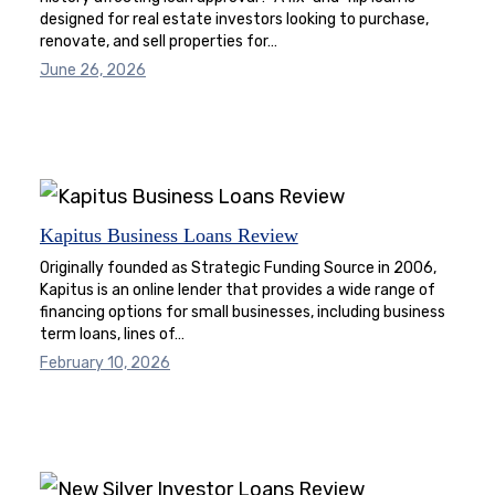
designed for real estate investors looking to purchase,
renovate, and sell properties for…
June 26, 2026
Kapitus Business Loans Review
Originally founded as Strategic Funding Source in 2006,
Kapitus is an online lender that provides a wide range of
financing options for small businesses, including business
term loans, lines of…
February 10, 2026