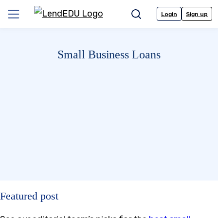
Skip
to
Login
Sign up
Menu
Search
content
Small Business Loans
Featured post