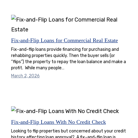
Fix-and-Flip Loans for Commercial Real Estate
Fix-and-flip loans provide financing for purchasing and
rehabbing properties quickly. Then the buyer sells (or
“flips”) the property to repay the loan balance and make a
profit. While many people…
March 2, 2026
Fix-and-Flip Loans With No Credit Check
Looking to flip properties but concerned about your credit
history affecting loan approval? A fix-and-flip loan is