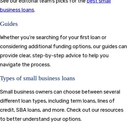
See our editorial team’s picks for the
best small
business loans
.
Guides
Whether you’re searching for your first loan or
considering additional funding options, our guides can
provide clear, step-by-step advice to help you
navigate the process.
Types of small business loans
Small business owners can choose between several
different loan types, including term loans, lines of
credit, SBA loans, and more. Check out our resources
to better understand your options.