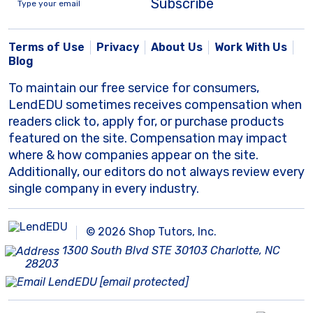
Subscribe
Terms of Use
Privacy
About Us
Work With Us
Blog
To maintain our free service for consumers,
LendEDU sometimes receives compensation when
readers click to, apply for, or purchase products
featured on the site. Compensation may impact
where & how companies appear on the site.
Additionally, our editors do not always review every
single company in every industry.
© 2026 Shop Tutors, Inc.
1300 South Blvd STE 30103 Charlotte, NC
28203
[email protected]