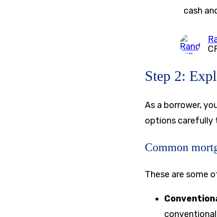
cash and
Ra
C
Step 2: Exp
As a borrower, yo
options carefully
Common mortg
These are some 
Convention
conventional 