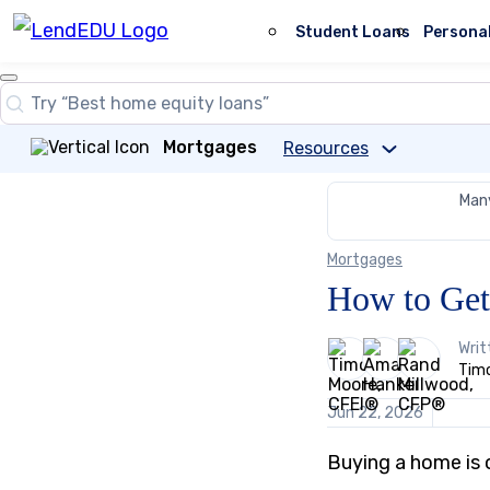
Skip
to
Student Loans
Persona
content
Close
Search
Search…
Mortgages
Resources
Many
Mortgages
How to Get
3
Writ
people
Timo
contribute
to
Jun 22, 2026
this
content
Buying a home is o