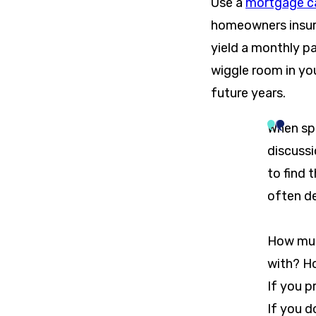
Use a
mortgage ca
homeowners insura
yield a monthly p
wiggle room in yo
future years.
When spe
discuss
to find 
often d
How muc
with? H
If you 
If you d