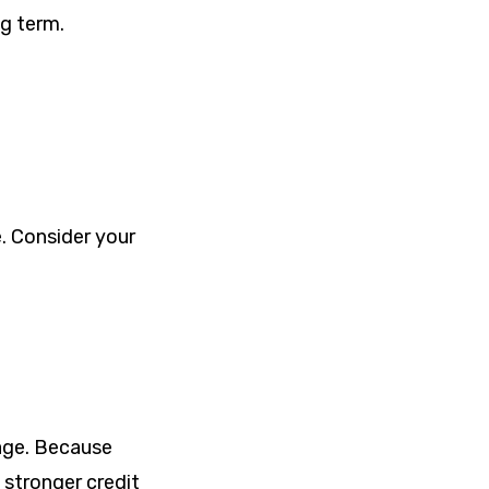
ng term.
. Consider your
age. Because
 stronger credit