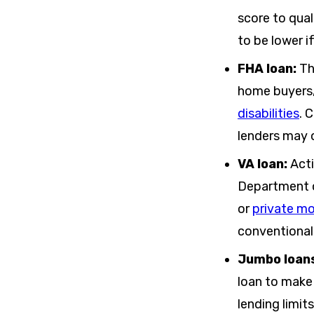
score to qual
to be lower i
FHA loan:
Th
home buyers,
disabilities
. 
lenders may 
VA loan:
Act
Department o
or
private m
conventional
Jumbo loan
loan to make
lending limit