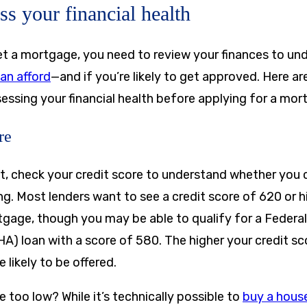
ss your financial health
t a mortgage, you need to review your finances to u
an afford
—and if you’re likely to get approved. Here a
essing your financial health before applying for a mor
re
t, check your credit score to understand whether you c
ing. Most lenders want to see a credit score of 620 or h
gage, though you may be able to qualify for a Federa
A) loan with a score of 580. The higher your credit sc
e likely to be offered.
re too low? While it’s technically possible to
buy a house