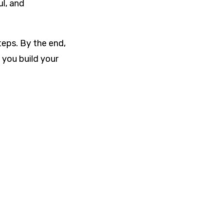
ul, and
eps. By the end,
 you build your