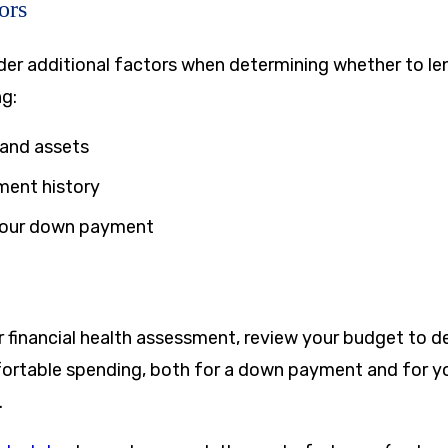
ors
ider additional factors when determining whether to le
ng:
 and assets
ment history
your down payment
our financial health assessment, review your budget to 
rtable spending, both for a down payment and for yo
.