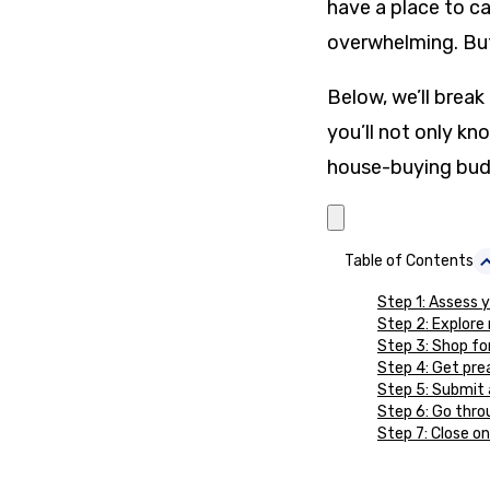
have a place to ca
overwhelming. But
Below, we’ll brea
you’ll not only k
house-buying budg
Table of Contents
Step 1: Assess y
Step 2: Explore
Step 3: Shop fo
Step 4: Get pr
Step 5: Submit 
Step 6: Go thro
Step 7: Close o