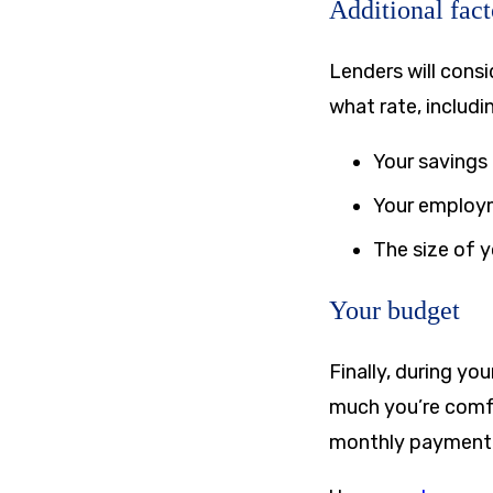
Additional fact
Lenders will cons
what rate, includi
Your savings
Your employ
The size of 
Your budget
Finally, during y
much you’re comfo
monthly payment