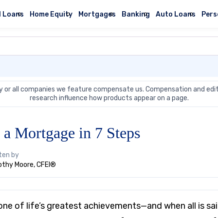
l Loans
Home Equity
Mortgages
Banking
Auto Loans
Pers
 or all companies we feature compensate us. Compensation and edit
research influence how products appear on a page.
 a Mortgage in 7 Steps
ten by
thy Moore, CFEI®
ne of life’s greatest achievements—and when all is sai