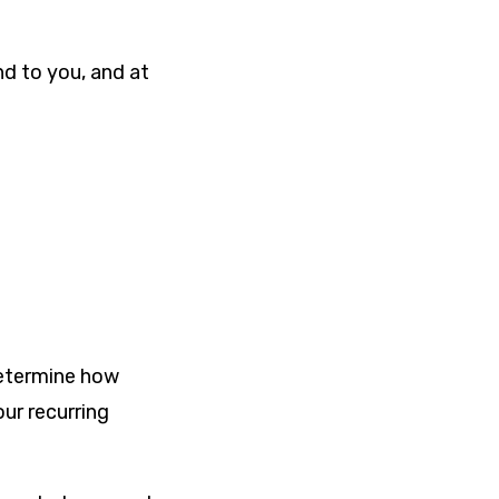
nd to you, and at
determine how
ur recurring