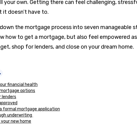
ll your own. Getting there can feel challenging, stressf
 it doesn’t have to.
k down the mortgage process into seven manageable st
now how to get a mortgage, but also feel empowered as
et, shop for lenders, and close on your dream home.
our financial health
 mortgage options
r lenders
eapproved
a formal mortgage application
ugh underwriting
n your new home