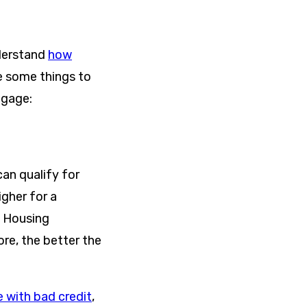
nderstand
how
re some things to
tgage:
an qualify for
igher for a
l Housing
ore, the better the
 with bad credit
,