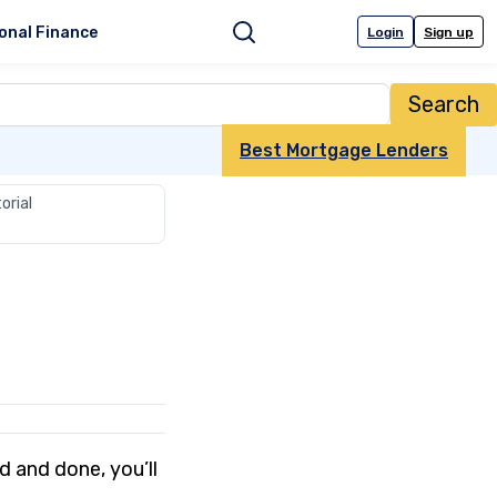
onal Finance
Login
Sign up
Search
Best Mortgage Lenders
orial
d and done, you’ll