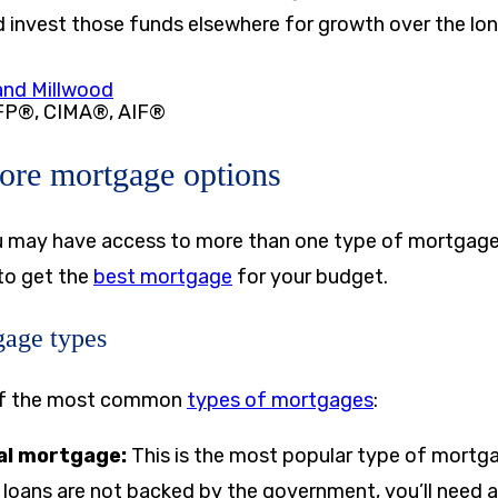
 invest those funds elsewhere for growth over the lo
nd Millwood
FP®, CIMA®, AIF®
lore mortgage options
u may have access to more than one type of mortgage
 to get the
best mortgage
for your budget.
age types
of the most common
types of mortgages
:
al mortgage:
This is the most popular type of mortg
loans are not backed by the government, you’ll need a