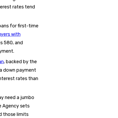
terest rates tend
ans for first-time
yers with
as 580, and
ayment.
an
, backed by the
re a down payment
nterest rates than
may need a jumbo
ce Agency sets
 those limits