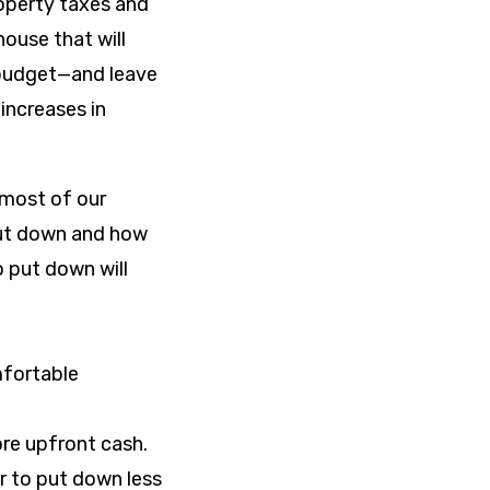
operty taxes and
ouse that will
 budget—and leave
increases in
 most of our
ut down and how
 put down will
fortable
re upfront cash.
r to put down less