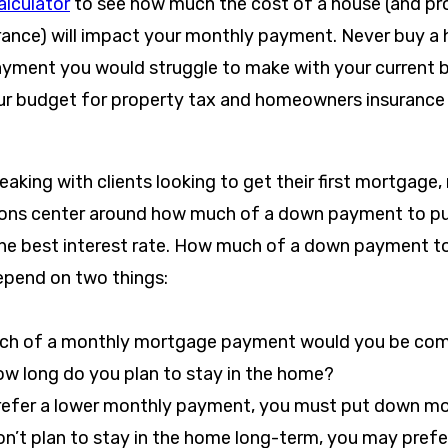
lculator
to see how much the cost of a house (and pr
nce) will impact your monthly payment. Never buy a h
ayment you would struggle to make with your current
ur budget for property tax and homeowners insurance 
aking with clients looking to get their first mortgage,
ions center around how much of a down payment to p
the best interest rate. How much of a down payment to
epend on two things:
h of a monthly mortgage payment would you be com
ow long do you plan to stay in the home?
prefer a lower monthly payment, you must put down mo
on’t plan to stay in the home long-term, you may prefe