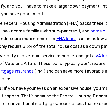
ify, and you’ll have to make a larger down payment. In
f you have good credit.
e Federal Housing Administration (FHA) backs these lo
 low-income families with sub-par credit, and
home bu
Credit score requirements for
FHA loans
can be as low 
only require 3.5% of the total house cost as a down p
ive-duty and veteran service members can get a
VA lo
f Veterans Affairs. These loans typically don’t requi
ortgage insurance
(PMI) and can have more favorable i
 loans.
s:
If you have your eyes on an expensive house, you 
 it happen. That’s because the Federal Housing Finan
s for conventional mortgages; house prices that exceed