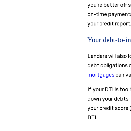
you’re better off 
on-time payments a
your credit report
Your debt-to-i
Lenders will also
debt obligations
mortgages
can va
If your DTI is too
down your debts, 
your credit score.
DTI.