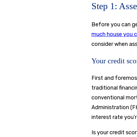
Step 1: Asse
Before you can ge
much house you c
consider when ass
Your credit sco
First and foremos
traditional financ
conventional mort
Administration (FH
interest rate you’r
Is your credit sco