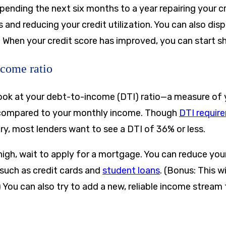
spending the next six months to a year repairing your 
nd reducing your credit utilization. You can also disp
. When your credit score has improved, you can start s
ncome ratio
 look at your debt-to-income (DTI) ratio—a measure of
 compared to your monthly income. Though
DTI requir
ry, most lenders want to see a DTI of 36% or less.
 high, wait to apply for a mortgage. You can reduce yo
such as credit cards and
student loans
. (Bonus: This w
) You can also try to add a new, reliable income stream