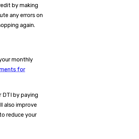
credit by making
ute any errors on
hopping again.
 your monthly
ements for
ur DTI by paying
ill also improve
 to reduce your