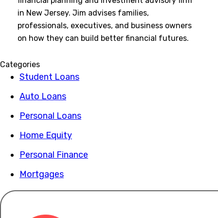
financial planning and investment advisory firm
in New Jersey. Jim advises families,
professionals, executives, and business owners
on how they can build better financial futures.
Categories
Student Loans
Auto Loans
Personal Loans
Home Equity
Personal Finance
Mortgages