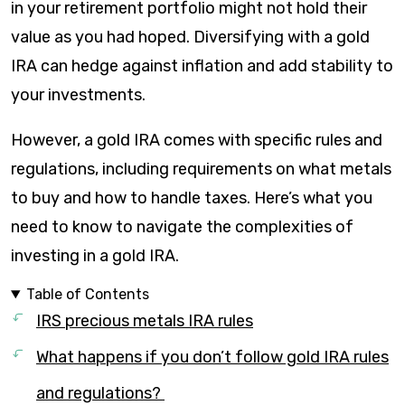
in your retirement portfolio might not hold their
value as you had hoped. Diversifying with a gold
IRA can hedge against inflation and add stability to
your investments.
However, a gold IRA comes with specific rules and
regulations, including requirements on what metals
to buy and how to handle taxes. Here’s what you
need to know to navigate the complexities of
investing in a gold IRA.
Table of Contents
IRS precious metals IRA rules
What happens if you don’t follow gold IRA rules
and regulations?