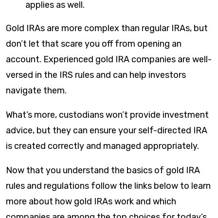
applies as well.
Gold IRAs are more complex than regular IRAs, but
don’t let that scare you off from opening an
account. Experienced gold IRA companies are well-
versed in the IRS rules and can help investors
navigate them.
What’s more, custodians won’t provide investment
advice, but they can ensure your self-directed IRA
is created correctly and managed appropriately.
Now that you understand the basics of gold IRA
rules and regulations follow the links below to learn
more about how gold IRAs work and which
companies are among the top choices for today’s