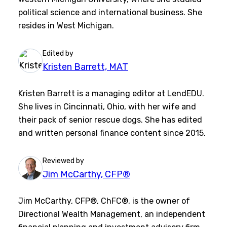
political science and international business. She
resides in West Michigan.
Edited by
Kristen Barrett, MAT
Kristen Barrett is a managing editor at LendEDU.
She lives in Cincinnati, Ohio, with her wife and
their pack of senior rescue dogs. She has edited
and written personal finance content since 2015.
Reviewed by
Jim McCarthy, CFP®
Jim McCarthy, CFP®, ChFC®, is the owner of
Directional Wealth Management, an independent