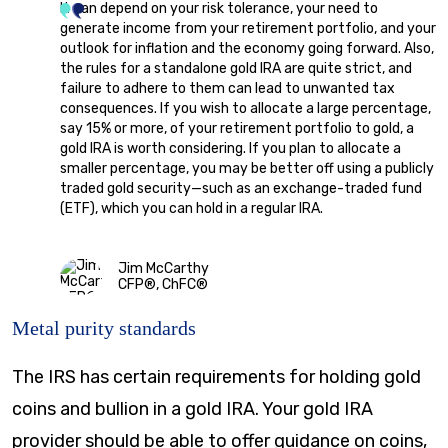
It can depend on your risk tolerance, your need to
generate income from your retirement portfolio, and your
outlook for inflation and the economy going forward. Also,
the rules for a standalone gold IRA are quite strict, and
failure to adhere to them can lead to unwanted tax
consequences. If you wish to allocate a large percentage,
say 15% or more, of your retirement portfolio to gold, a
gold IRA is worth considering. If you plan to allocate a
smaller percentage, you may be better off using a publicly
traded gold security—such as an exchange-traded fund
(ETF), which you can hold in a regular IRA.
Jim McCarthy
CFP®, ChFC®
Metal purity standards
The IRS has certain requirements for holding gold
coins and bullion in a gold IRA. Your gold IRA
provider should be able to offer guidance on coins,