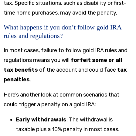
tax. Specific situations, such as disability or first-
time home purchases, may avoid the penalty.
What happens if you don’t follow gold IRA
rules and regulations?
In most cases, failure to follow gold IRA rules and
regulations means you will
forfeit some or all
tax benefits
of the account and could face
tax
penalties
.
Here’s another look at common scenarios that
could trigger a penalty on a gold IRA:
Early withdrawals
: The withdrawal is
taxable plus a 10% penalty in most cases.