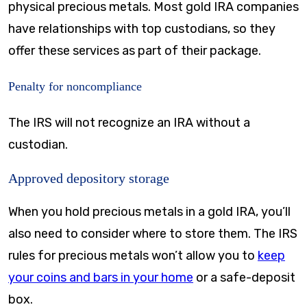
physical precious metals. Most gold IRA companies
have relationships with top custodians, so they
offer these services as part of their package.
Penalty for noncompliance
The IRS will not recognize an IRA without a
custodian.
Approved depository storage
When you hold precious metals in a gold IRA, you’ll
also need to consider where to store them. The IRS
rules for precious metals won’t allow you to
keep
your coins and bars in your home
or a safe-deposit
box.