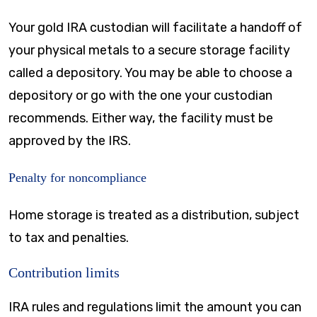
Your gold IRA custodian will facilitate a handoff of
your physical metals to a secure storage facility
called a depository. You may be able to choose a
depository or go with the one your custodian
recommends. Either way, the facility must be
approved by the IRS.
Penalty for noncompliance
Home storage is treated as a distribution, subject
to tax and penalties.
Contribution limits
IRA rules and regulations limit the amount you can