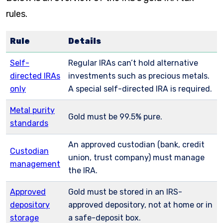
rules.
Rule
Details
Self-
Regular IRAs can’t hold alternative
directed IRAs
investments such as precious metals.
only
A special self-directed IRA is required.
Metal purity
Gold must be 99.5% pure.
standards
An approved custodian (bank, credit
Custodian
union, trust company) must manage
management
the IRA.
Approved
Gold must be stored in an IRS-
depository
approved depository, not at home or in
storage
a safe-deposit box.