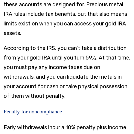
these accounts are designed for. Precious metal
IRA rules include tax benefits, but that also means
limits exist on when you can access your gold IRA
assets.
According to the IRS, you can’t take a distribution
from your gold IRA until you turn 59½. At that time,
you must pay any income taxes due on
withdrawals, and you can liquidate the metals in
your account for cash or take physical possession
of them without penalty.
Penalty for noncompliance
Early withdrawals incur a 10% penalty plus income