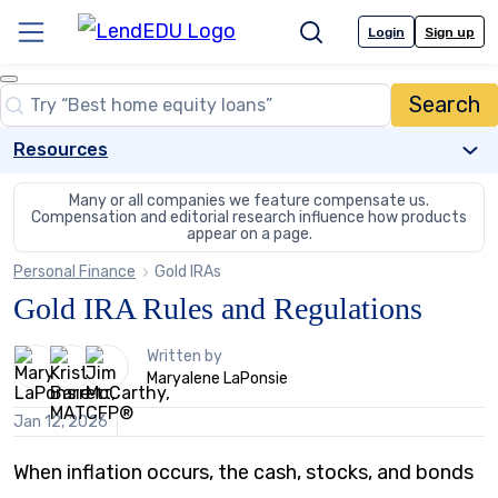
Skip
to
Login
Sign up
Menu
Search
content
Close
Search
Search…
Resources
Many or all companies we feature compensate us.
Compensation and editorial
research influence how products
appear on a page.
Personal Finance
Gold IRAs
Gold IRA Rules and Regulations
3
Written by
people
Maryalene LaPonsie
contribute
to
Jan 12, 2026
this
content
When inflation occurs, the cash, stocks, and bonds