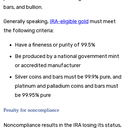
bars, and bullion.
Generally speaking,
IRA-eligible gold
must meet
the following criteria:
Have a fineness or purity of 99.5%
Be produced by a national government mint
or accredited manufacturer
Silver coins and bars must be 99.9% pure, and
platinum and palladium coins and bars must
be 99.95% pure
Penalty for noncompliance
Noncompliance results in the IRA losing its status,