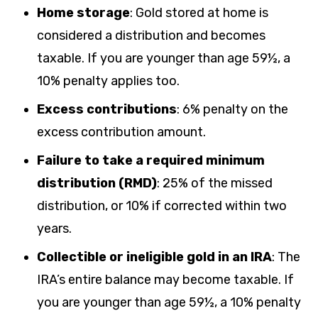
Home storage
: Gold stored at home is
considered a distribution and becomes
taxable. If you are younger than age 59½, a
10% penalty applies too.
Excess contributions
:
6% penalty on the
excess contribution amount.
Failure to take a required minimum
distribution (RMD)
: 25% of the missed
distribution, or 10% if corrected within two
years.
Collectible or ineligible gold in an IRA
:
The
IRA’s entire balance may become taxable. If
you are younger than age 59½, a 10% penalty