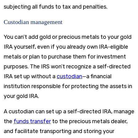
subjecting all funds to tax and penalties.
Custodian management
You can’t add gold or precious metals to your gold
IRA yourself, even if you already own IRA-eligible
metals or plan to purchase them for investment
purposes. The IRS won’t recognize a self-directed
IRA set up without a
custodian
—a financial
institution responsible for protecting the assets in
your gold IRA.
A custodian can set up a self-directed IRA, manage
the
funds transfer
to the precious metals dealer,
and facilitate transporting and storing your