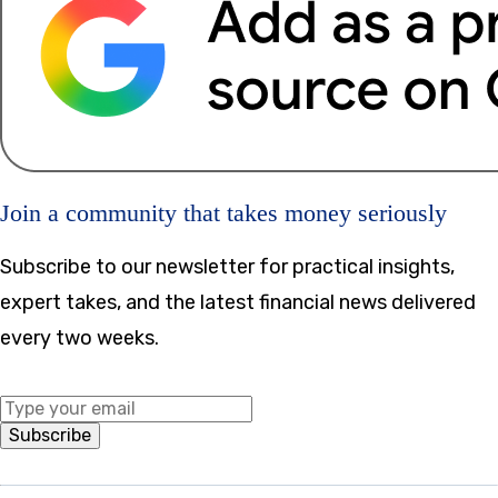
Join a community that takes money seriously
Subscribe to our newsletter for practical insights,
expert takes, and the latest financial news delivered
every two weeks.
Middle Name
Subscribe