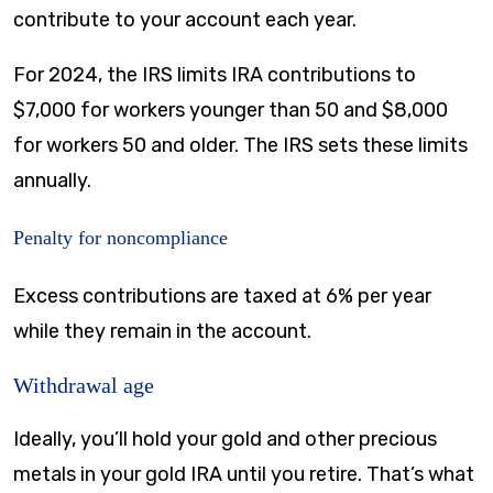
contribute to your account each year.
For 2024, the IRS limits IRA contributions to
$7,000 for workers younger than 50 and $8,000
for workers 50 and older. The IRS sets these limits
annually.
Penalty for noncompliance
Excess contributions are taxed at 6% per year
while they remain in the account.
Withdrawal age
Ideally, you’ll hold your gold and other precious
metals in your gold IRA until you retire. That’s what