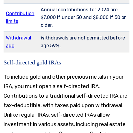
Annual contributions for 2024 are
Contribution
$7,000 if under 50 and $8,000 if 50 or
limits
older.
Withdrawal
Withdrawals are not permitted before
age
age 59½.
Self-directed gold IRAs
To include gold and other precious metals in your
IRA, you must open a self-directed IRA.
Contributions to a traditional self-directed IRA are
tax-deductible, with taxes paid upon withdrawal.
Unlike regular IRAs, self-directed IRAs allow
investment in various assets, including real estate