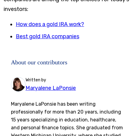
investors:
How does a gold IRA work?
Best gold IRA companies
About our contributors
Written by
Maryalene LaPonsie
Maryalene LaPonsie has been writing
professionally for more than 20 years, including
15 years specializing in education, healthcare,
and personal finance topics. She graduated from
Western Michigan University, where she studied