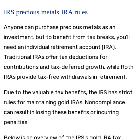
IRS precious metals IRA rules
Anyone can purchase precious metals as an
investment, but to benefit from tax breaks, you’ll
need an individual retirement account (IRA).
Traditional IRAs offer tax deductions for
contributions and tax-deferred growth, while Roth
IRAs provide tax-free withdrawals in retirement.
Due to the valuable tax benefits, the IRS has strict
rules for maintaining gold IRAs. Noncompliance
can result in losing these benefits or incurring
penalties.
Below is an overview of the IRS’s gold IRA tax