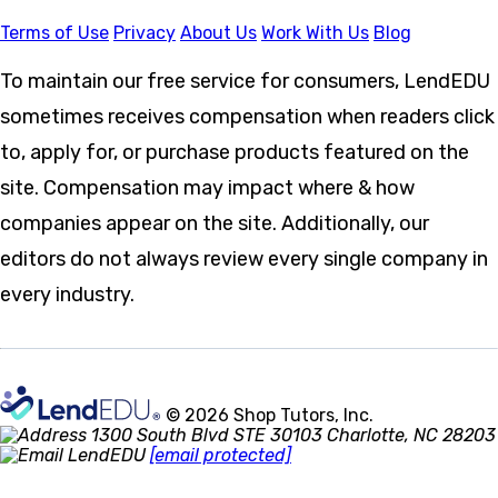
Terms of Use
Privacy
About Us
Work With Us
Blog
To maintain our free service for consumers, LendEDU
sometimes receives compensation when readers click
to, apply for, or purchase products featured on the
site. Compensation may impact where & how
companies appear on the site. Additionally, our
editors do not always review every single company in
every industry.
© 2026 Shop Tutors, Inc.
1300 South Blvd STE 30103 Charlotte, NC 28203
[email protected]