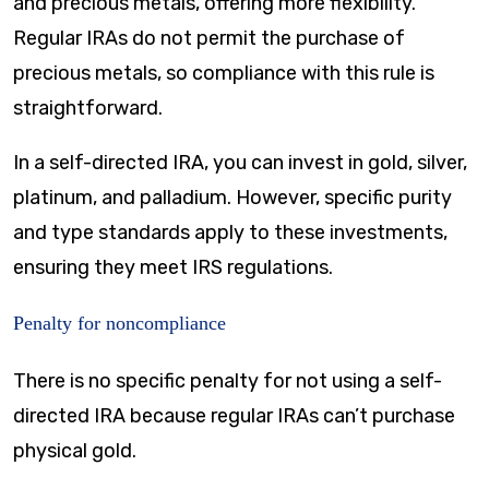
and precious metals, offering more flexibility.
Regular IRAs do not permit the purchase of
precious metals, so compliance with this rule is
straightforward.
In a self-directed IRA, you can invest in gold, silver,
platinum, and palladium. However, specific purity
and type standards apply to these investments,
ensuring they meet IRS regulations.
Penalty for noncompliance
There is no specific penalty for not using a self-
directed IRA because regular IRAs can’t purchase
physical gold.