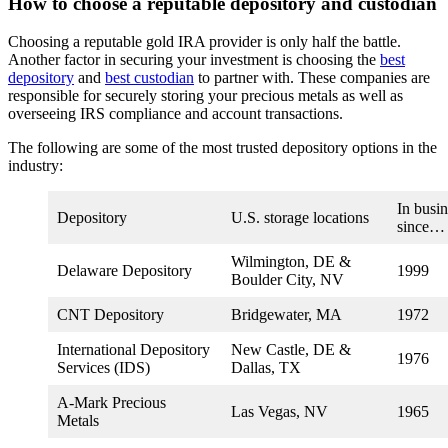
How to choose a reputable depository and custodian
Choosing a reputable gold IRA provider is only half the battle.
Another factor in securing your investment is choosing the
best
depository
and
best custodian
to partner with. These companies are
responsible for securely storing your precious metals as well as
overseeing IRS compliance and account transactions.
The following are some of the most trusted depository options in the
industry:
In busin
Depository
U.S. storage locations
since…
Wilmington, DE &
Delaware Depository
1999
Boulder City, NV
CNT Depository
Bridgewater, MA
1972
International Depository
New Castle, DE &
1976
Services (IDS)
Dallas, TX
A-Mark Precious
Las Vegas, NV
1965
Metals