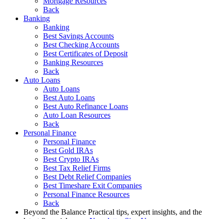
Mortgage Resources
Back
Banking
Banking
Best Savings Accounts
Best Checking Accounts
Best Certificates of Deposit
Banking Resources
Back
Auto Loans
Auto Loans
Best Auto Loans
Best Auto Refinance Loans
Auto Loan Resources
Back
Personal Finance
Personal Finance
Best Gold IRAs
Best Crypto IRAs
Best Tax Relief Firms
Best Debt Relief Companies
Best Timeshare Exit Companies
Personal Finance Resources
Back
Beyond the Balance
Practical tips, expert insights, and the