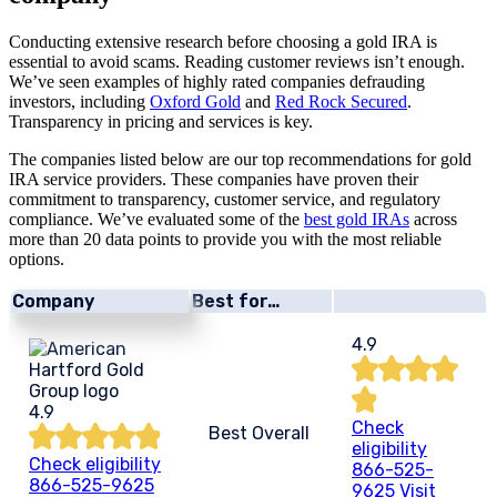
Conducting extensive research before choosing a gold IRA is
essential to avoid scams. Reading customer reviews isn’t enough.
We’ve seen examples of highly rated companies defrauding
investors, including
Oxford Gold
and
Red Rock Secured
.
Transparency in pricing and services is key.
The companies listed below are our top recommendations for gold
IRA service providers. These companies have proven their
commitment to transparency, customer service, and regulatory
compliance. We’ve evaluated some of the
best gold IRAs
across
more than 20 data points to provide you with the most reliable
options.
Company
Best for…
4.9
4.9
Check
Best Overall
eligibility
Check eligibility
866-525-
866-525-9625
9625
Visit