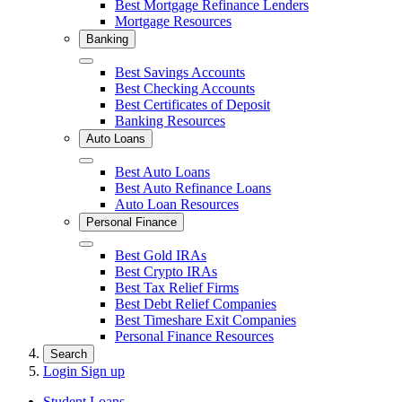
Best Mortgage Refinance Lenders
Mortgage Resources
Banking
Close
Best Savings Accounts
Best Checking Accounts
Best Certificates of Deposit
Banking Resources
Auto Loans
Close
Best Auto Loans
Best Auto Refinance Loans
Auto Loan Resources
Personal Finance
Close
Best Gold IRAs
Best Crypto IRAs
Best Tax Relief Firms
Best Debt Relief Companies
Best Timeshare Exit Companies
Personal Finance Resources
Search
Login
Sign up
Student Loans