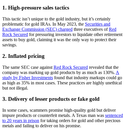
1. High-pressure sales tactics
This tactic isn’t unique to the gold industry, but it’s certainly
problematic for gold IRAs. In May 2023, the
Securities and
Exchange Commission (SEC) charged
three executives of
Red
Rock Secured
for pressuring investors to liquidate other retirement
assets to buy gold, claiming it was the only way to protect their
savings.
2. Inflated pricing
The same SEC case against
Red Rock Secured
revealed that the
company was marking up gold products by as much as 130%.
A
study by Fisher Investments
found that industry markups could go
as high as 35% in most cases. These practices are highly unethical
but not illegal.
3. Delivery of lesser products or fake gold
In some cases, scammers promise high-quality gold but deliver
impure products or counterfeit metals. A Texas man was
sentenced
to 20 years in prison
for taking orders for gold and other precious
metals and failing to deliver on his promise.