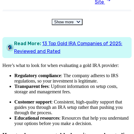
Site
Show more
Read More:
13 Top Gold IRA Companies of 2025:
Reviewed and Rated
Here’s what to look for when evaluating a gold IRA provider:
Regulatory compliance
: The company adheres to IRS
regulations, so your investment is legitimate.
Transparent fees
: Upfront information on setup costs,
storage and management fees.
Customer support
: Consistent, high-quality support that
guides you through an IRA setup rather than pushing you
through the process.
Educational resources
: Resources that help you understand
your options before you make a decision.