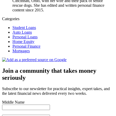
Cincinnati, Ohio, with her wife and their pack of senior
rescue dogs. She has edited and written personal finance
content since 2015.
Categories
Student Loans
Auto Loans
Personal Loans
Home Equity
Personal Finance
Mortgages
Join a community that takes money
seriously
Subscribe to our newsletter for practical insights, expert takes, and
the latest financial news delivered every two weeks.
Middle Name