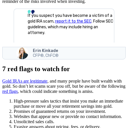
reminder of the risks involved when investing.
If you suspect you have become a victim of a
gold IRA scam,
report it to the SEC
. Follow SEC
guidelines, which may include hiring an
attorney.
Erin Kinkade
CFP®, ChFC®
7 red flags to watch for
Gold IRAs are legitimate
, and many people have built wealth with
gold. So don’t let scams scare you off, but be aware of the following
red flags
, which could indicate something is amiss.
High-pressure sales tactics that insist you make an immediate
purchase or move all your retirement savings into gold.
Promises of guaranteed returns on your investment.
Websites that appear new or provide no contact information.
Unsolicited sales calls.
Evasive answers about pricing, fees, or delivery.