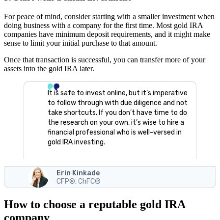
For peace of mind, consider starting with a smaller investment when
doing business with a company for the first time. Most gold IRA
companies have minimum deposit requirements, and it might make
sense to limit your initial purchase to that amount.
Once that transaction is successful, you can transfer more of your
assets into the gold IRA later.
It is safe to invest online, but it’s imperative
to follow through with due diligence and not
take shortcuts. If you don’t have time to do
the research on your own, it’s wise to hire a
financial professional who is well-versed in
gold IRA investing.
Erin Kinkade
CFP®, ChFC®
How to choose a reputable gold IRA
company