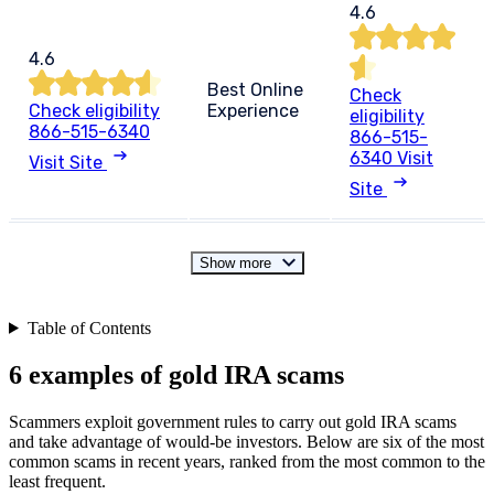
4.6
4.6
Best Online
Check
Check eligibility
Experience
eligibility
866-515-6340
866-515-
6340
Visit
Visit Site
Site
Show more
Table of Contents
6 examples of gold IRA scams
Scammers exploit government rules to carry out gold IRA scams
and take advantage of would-be investors. Below are six of the most
common scams in recent years, ranked from the most common to the
least frequent.