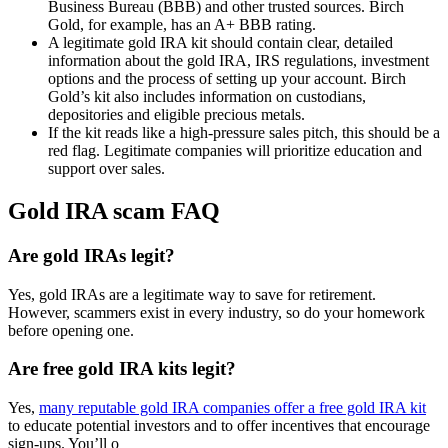
Business Bureau (BBB) and other trusted sources. Birch
Gold, for example, has an A+ BBB rating.
A legitimate gold IRA kit should contain clear, detailed
information about the gold IRA, IRS regulations, investment
options and the process of setting up your account. Birch
Gold’s kit also includes information on custodians,
depositories and eligible precious metals.
If the kit reads like a high-pressure sales pitch, this should be a
red flag. Legitimate companies will prioritize education and
support over sales.
Gold IRA scam FAQ
Are gold IRAs legit?
Yes, gold IRAs are a legitimate way to save for retirement.
However, scammers exist in every industry, so do your homework
before opening one.
Are free gold IRA kits legit?
Yes,
many reputable gold IRA companies offer a free gold IRA kit
to educate potential investors and to offer incentives that encourage
sign-ups. You’ll o