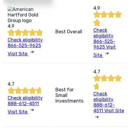
4.9
4.9
Check
Best Overall
eligibility
Check eligibility
866-525-
866-525-9625
9625
Visit
Visit Site
Site
4.7
4.7
Best for
Check
Small
Check eligibility
eligibility
Investments
888-612-4511
888-612-
4511
Visit Site
Visit Site