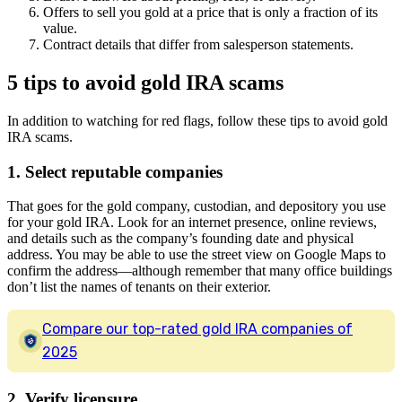
Offers to sell you gold at a price that is only a fraction of its
value.
Contract details that differ from salesperson statements.
5 tips to avoid gold IRA scams
In addition to watching for red flags, follow these tips to avoid gold
IRA scams.
1. Select reputable companies
That goes for the gold company, custodian, and depository you use
for your gold IRA. Look for an internet presence, online reviews,
and details such as the company’s founding date and physical
address. You may be able to use the street view on Google Maps to
confirm the address—although remember that many office buildings
don’t list the names of tenants on their exterior.
Compare our top-rated gold IRA companies of
2025
2. Verify licensure