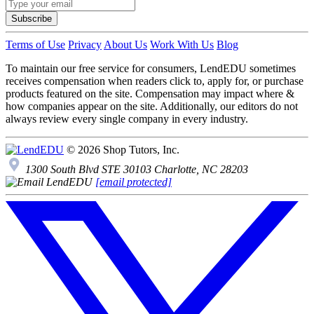
Subscribe
Terms of Use
Privacy
About Us
Work With Us
Blog
To maintain our free service for consumers, LendEDU sometimes
receives compensation when readers click to, apply for, or purchase
products featured on the site. Compensation may impact where &
how companies appear on the site. Additionally, our editors do not
always review every single company in every industry.
© 2026 Shop Tutors, Inc.
1300 South Blvd STE 30103 Charlotte, NC 28203
[email protected]
Follow
us
on
X