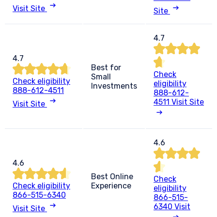
Visit Site
Site
4.7
4.7
Best for
Check
Small
Check eligibility
eligibility
Investments
888-612-4511
888-612-
4511
Visit Site
Visit Site
4.6
4.6
Best Online
Check
Check eligibility
Experience
eligibility
866-515-6340
866-515-
6340
Visit
Visit Site