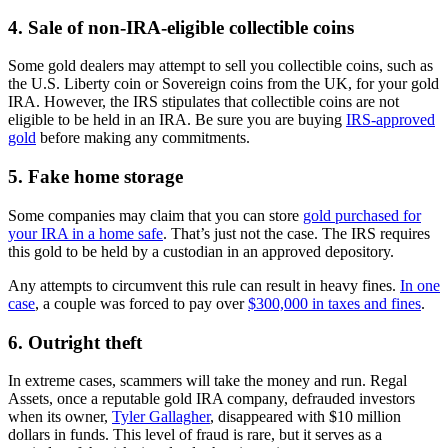
4. Sale of non-IRA-eligible collectible coins
Some gold dealers may attempt to sell you collectible coins, such as
the U.S. Liberty coin or Sovereign coins from the UK, for your gold
IRA. However, the IRS stipulates that collectible coins are not
eligible to be held in an IRA. Be sure you are buying
IRS-approved
gold
before making any commitments.
5. Fake home storage
Some companies may claim that you can store
gold purchased for
your IRA in a home safe
. That’s just not the case. The IRS requires
this gold to be held by a custodian in an approved depository.
Any attempts to circumvent this rule can result in heavy fines.
In one
case
, a couple was forced to pay over
$300,000 in taxes and fines
.
6. Outright theft
In extreme cases, scammers will take the money and run. Regal
Assets, once a reputable gold IRA company, defrauded investors
when its owner,
Tyler Gallagher
, disappeared with $10 million
dollars in funds. This level of fraud is rare, but it serves as a