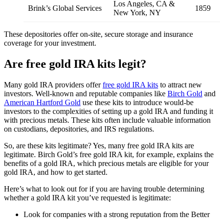
Los Angeles, CA &
Brink’s Global Services
1859
New York, NY
These depositories offer on-site, secure storage and insurance
coverage for your investment.
Are free gold IRA kits legit?
Many gold IRA providers offer
free gold IRA kits
to attract new
investors. Well-known and reputable companies like
Birch Gold
and
American Hartford Gold
use these kits to introduce would-be
investors to the complexities of setting up a gold IRA and funding it
with precious metals. These kits often include valuable information
on custodians, depositories, and IRS regulations.
So, are these kits legitimate? Yes, many free gold IRA kits are
legitimate. Birch Gold’s free gold IRA kit, for example, explains the
benefits of a gold IRA, which precious metals are eligible for your
gold IRA, and how to get started.
Here’s what to look out for if you are having trouble determining
whether a gold IRA kit you’ve requested is legitimate:
Look for companies with a strong reputation from the Better