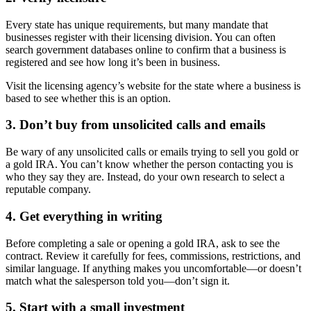
Every state has unique requirements, but many mandate that
businesses register with their licensing division. You can often
search government databases online to confirm that a business is
registered and see how long it’s been in business.
Visit the licensing agency’s website for the state where a business is
based to see whether this is an option.
3. Don’t buy from unsolicited calls and emails
Be wary of any unsolicited calls or emails trying to sell you gold or
a gold IRA. You can’t know whether the person contacting you is
who they say they are. Instead, do your own research to select a
reputable company.
4. Get everything in writing
Before completing a sale or opening a gold IRA, ask to see the
contract. Review it carefully for fees, commissions, restrictions, and
similar language. If anything makes you uncomfortable—or doesn’t
match what the salesperson told you—don’t sign it.
5. Start with a small investment