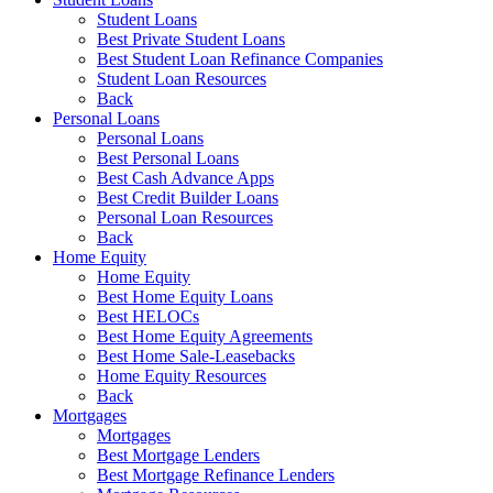
Student Loans
Best Private Student Loans
Best Student Loan Refinance Companies
Student Loan Resources
Back
Personal Loans
Personal Loans
Best Personal Loans
Best Cash Advance Apps
Best Credit Builder Loans
Personal Loan Resources
Back
Home Equity
Home Equity
Best Home Equity Loans
Best HELOCs
Best Home Equity Agreements
Best Home Sale-Leasebacks
Home Equity Resources
Back
Mortgages
Mortgages
Best Mortgage Lenders
Best Mortgage Refinance Lenders