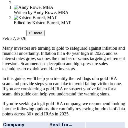
Written by
Andy Rowe, MBA
Edited by
Kristen Barrett, MAT
+1
more
Feb 27, 2026
Many investors are turning to gold to safeguard against inflation and
financial uncertainty. Inflation hit a 40-year high in 2022, and as
interest rates grow, so does the number of scams targeting retirement
investors. Scammers use deception and high-pressure sales
techniques to exploit would-be investors.
In this guide, we’ll help you identify the red flags of a gold IRA
scam and provide steps you can take to avoid falling victim to one.
If you are considering a gold IRA or suspect you’ve fallen for a
scam, this guide can help you understand the warning signs.
If you’re seeking a legit gold IRA company, we recommend looking
into the following options after carefully reviewing hundreds of data
points across 30+ gold IRAs in 2025.
Company
Best for…