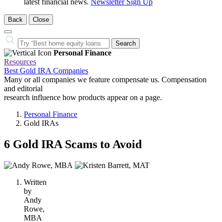
latest financial news.
Newsletter Sign Up
Back
Close
Close
Search…
Search
Personal Finance
Resources
Best Gold IRA Companies
Many or all companies we feature compensate us. Compensation
and editorial
research influence how products appear on a page.
Personal Finance
Gold IRAs
6 Gold IRA Scams to Avoid
2
people
Written
contribute
by
to
Andy
this
Rowe,
content
MBA