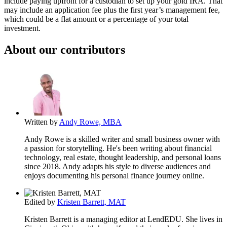
include paying upfront for a custodian to set up your gold IRA. That
may include an application fee plus the first year’s management fee,
which could be a flat amount or a percentage of your total
investment.
About our contributors
Written by
Andy Rowe, MBA
Andy Rowe is a skilled writer and small business owner with
a passion for storytelling. He's been writing about financial
technology, real estate, thought leadership, and personal loans
since 2018. Andy adapts his style to diverse audiences and
enjoys documenting his personal finance journey online.
Edited by
Kristen Barrett, MAT
Kristen Barrett is a managing editor at LendEDU. She lives in