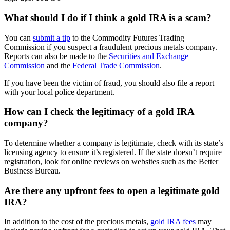
What should I do if I think a gold IRA is a scam?
You can
submit a tip
to the Commodity Futures Trading
Commission if you suspect a fraudulent precious metals company.
Reports can also be made to the
Securities and Exchange
Commission
and the
Federal Trade Commission
.
If you have been the victim of fraud, you should also file a report
with your local police department.
How can I check the legitimacy of a gold IRA
company?
To determine whether a company is legitimate, check with its state’s
licensing agency to ensure it’s registered. If the state doesn’t require
registration, look for online reviews on websites such as the Better
Business Bureau.
Are there any upfront fees to open a legitimate gold
IRA?
In addition to the cost of the precious metals,
gold IRA fees
may