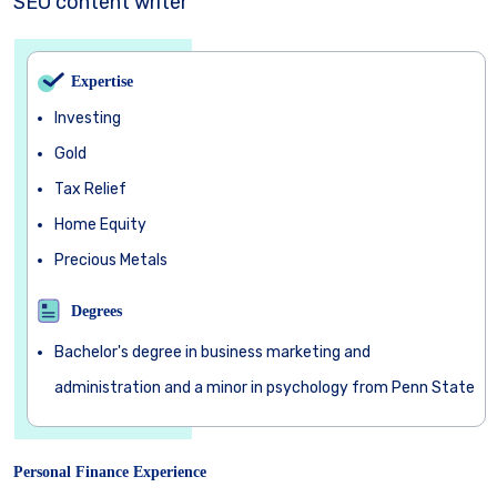
SEO content writer
Expertise
Investing
Gold
Tax Relief
Home Equity
Precious Metals
Degrees
Bachelor's degree in business marketing and
administration and a minor in psychology from Penn State
Personal Finance Experience