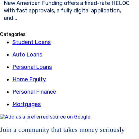
New American Funding offers a fixed-rate HELOC
with fast approvals, a fully digital application,
and...
Categories
Student Loans
Auto Loans
Personal Loans
Home Equity
Personal Finance
Mortgages
Join a community that takes money seriously