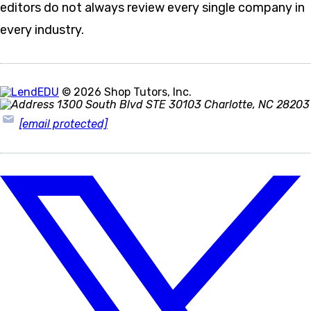
editors do not always review every single company in
every industry.
© 2026 Shop Tutors, Inc.
1300 South Blvd STE 30103 Charlotte, NC 28203
[email protected]
Follow
us
on
X