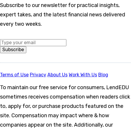
Subscribe to our newsletter for practical insights,
expert takes, and the latest financial news delivered
every two weeks.
Middle Name
Subscribe
Terms of Use
Privacy
About Us
Work With Us
Blog
To maintain our free service for consumers, LendEDU
sometimes receives compensation when readers click
to, apply for, or purchase products featured on the
site. Compensation may impact where & how
companies appear on the site. Additionally, our