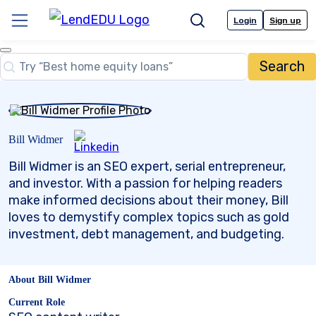
Skip
to
Login
Sign up
Menu
Search
content
Close
Search
Search…
Bill Widmer
Bill Widmer is an SEO expert, serial entrepreneur,
and investor. With a passion for helping readers
make informed decisions about their money, Bill
loves to demystify complex topics such as gold
investment, debt management, and budgeting.
About Bill Widmer
Current Role