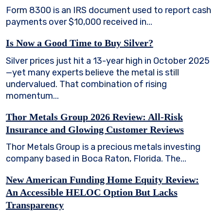
Form 8300 is an IRS document used to report cash
payments over $10,000 received in...
Is Now a Good Time to Buy Silver?
Silver prices just hit a 13-year high in October 2025
—yet many experts believe the metal is still
undervalued. That combination of rising
momentum...
Thor Metals Group 2026 Review: All-Risk
Insurance and Glowing Customer Reviews
Thor Metals Group is a precious metals investing
company based in Boca Raton, Florida. The...
New American Funding Home Equity Review:
An Accessible HELOC Option But Lacks
Transparency