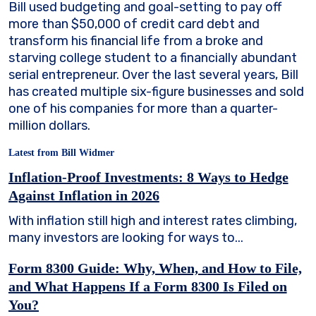
Bill used budgeting and goal-setting to pay off
more than $50,000 of credit card debt and
transform his financial life from a broke and
starving college student to a financially abundant
serial entrepreneur. Over the last several years, Bill
has created multiple six-figure businesses and sold
one of his companies for more than a quarter-
million dollars.
Latest from Bill Widmer
Inflation-Proof Investments: 8 Ways to Hedge
Against Inflation in 2026
With inflation still high and interest rates climbing,
many investors are looking for ways to...
Form 8300 Guide: Why, When, and How to File,
and What Happens If a Form 8300 Is Filed on
You?