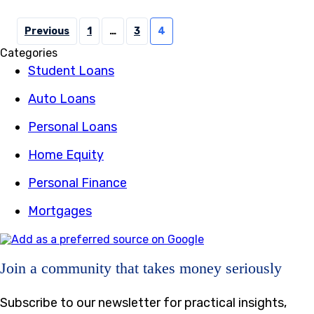
Posts
Previous
1
…
3
4
pagination
Categories
Student Loans
Auto Loans
Personal Loans
Home Equity
Personal Finance
Mortgages
Join a community that takes money seriously
Subscribe to our newsletter for practical insights,