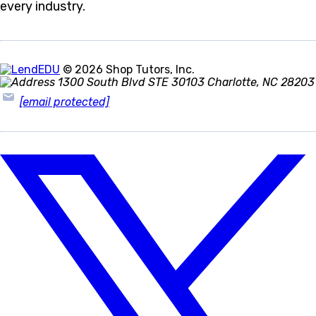
every industry.
© 2026 Shop Tutors, Inc.
1300 South Blvd STE 30103 Charlotte, NC 28203
[email protected]
Follow
us
on
X