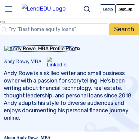
Skip
to
Login
Sign up
Menu
Search
content
Close
Search
Search…
Andy Rowe, MBA
Andy Rowe is a skilled writer and small business
owner with a passion for storytelling. He's been
writing about financial technology, real estate,
thought leadership, and personal loans since 2018.
Andy adapts his style to diverse audiences and
enjoys documenting his personal finance journey
online.
About Andy Rowe, MBA