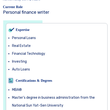
Current Role
Personal finance writer
Expertise
Personal Loans
Real Estate
Financial Technology
Investing
Auto Loans
Certifications & Degrees
MBA®
Master’s degree in business administration from the
National Sun Yat-Sen University