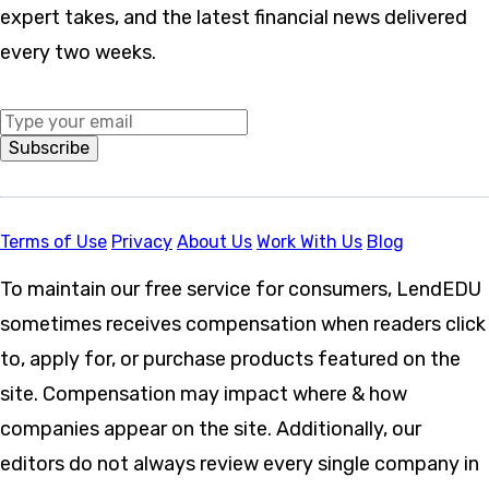
expert takes, and the latest financial news delivered
every two weeks.
Middle Name
Subscribe
Terms of Use
Privacy
About Us
Work With Us
Blog
To maintain our free service for consumers, LendEDU
sometimes receives compensation when readers click
to, apply for, or purchase products featured on the
site. Compensation may impact where & how
companies appear on the site. Additionally, our
editors do not always review every single company in