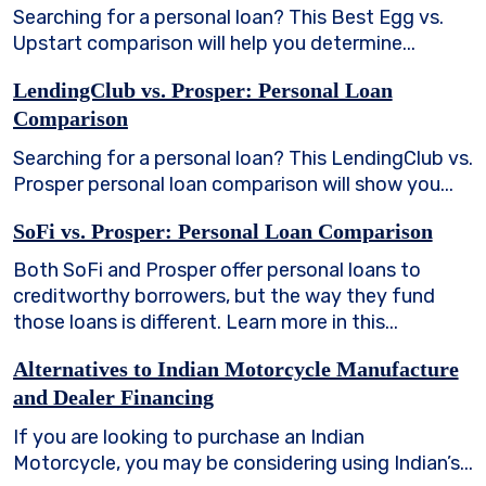
Searching for a personal loan? This Best Egg vs.
Upstart comparison will help you determine...
LendingClub vs. Prosper: Personal Loan
Comparison
Searching for a personal loan? This LendingClub vs.
Prosper personal loan comparison will show you...
SoFi vs. Prosper: Personal Loan Comparison
Both SoFi and Prosper offer personal loans to
creditworthy borrowers, but the way they fund
those loans is different. Learn more in this...
Alternatives to Indian Motorcycle Manufacture
and Dealer Financing
If you are looking to purchase an Indian
Motorcycle, you may be considering using Indian’s...