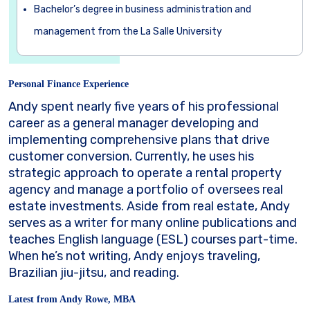
Bachelor’s degree in business administration and
management from the La Salle University
Personal Finance Experience
Andy spent nearly five years of his professional
career as a general manager developing and
implementing comprehensive plans that drive
customer conversion. Currently, he uses his
strategic approach to operate a rental property
agency and manage a portfolio of oversees real
estate investments. Aside from real estate, Andy
serves as a writer for many online publications and
teaches English language (ESL) courses part-time.
When he’s not writing, Andy enjoys traveling,
Brazilian jiu-jitsu, and reading.
Latest from Andy Rowe, MBA