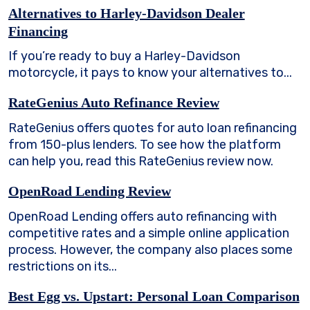
Alternatives to Harley-Davidson Dealer
Financing
If you’re ready to buy a Harley-Davidson
motorcycle, it pays to know your alternatives to...
RateGenius Auto Refinance Review
RateGenius offers quotes for auto loan refinancing
from 150-plus lenders. To see how the platform
can help you, read this RateGenius review now.
OpenRoad Lending Review
OpenRoad Lending offers auto refinancing with
competitive rates and a simple online application
process. However, the company also places some
restrictions on its...
Best Egg vs. Upstart: Personal Loan Comparison