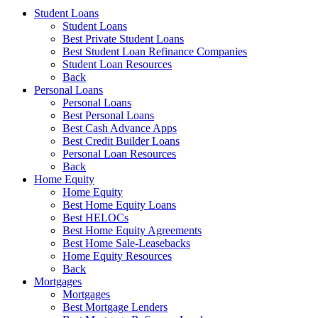
Student Loans
Student Loans
Best Private Student Loans
Best Student Loan Refinance Companies
Student Loan Resources
Back
Personal Loans
Personal Loans
Best Personal Loans
Best Cash Advance Apps
Best Credit Builder Loans
Personal Loan Resources
Back
Home Equity
Home Equity
Best Home Equity Loans
Best HELOCs
Best Home Equity Agreements
Best Home Sale-Leasebacks
Home Equity Resources
Back
Mortgages
Mortgages
Best Mortgage Lenders