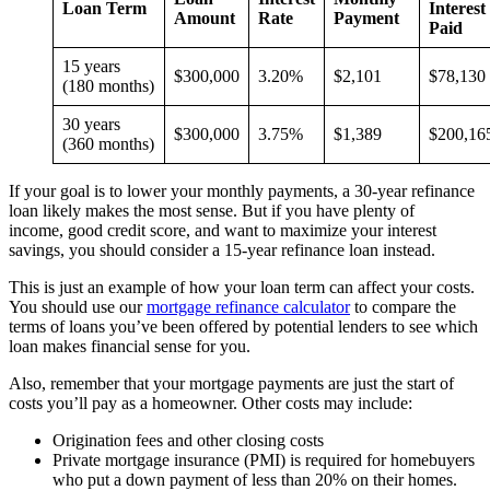
Loan Term
Interest
Amount
Rate
Payment
Paid
15 years
$300,000
3.20%
$2,101
$78,13
(180 months)
30 years
$300,000
3.75%
$1,389
$200,16
(360 months)
If your goal is to lower your monthly payments, a 30-year refinance
loan likely makes the most sense. But if you have plenty of
income, good credit score, and want to maximize your interest
savings, you should consider a 15-year refinance loan instead.
This is just an example of how your loan term can affect your costs.
You should use our
mortgage refinance calculator
to compare the
terms of loans you’ve been offered by potential lenders to see which
loan makes financial sense for you.
Also, remember that your mortgage payments are just the start of
costs you’ll pay as a homeowner. Other costs may include:
Origination fees and other closing costs
Private mortgage insurance (PMI) is required for homebuyers
who put a down payment of less than 20% on their homes.