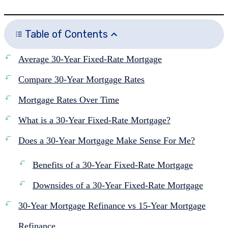
Table of Contents
Average 30-Year Fixed-Rate Mortgage
Compare 30-Year Mortgage Rates
Mortgage Rates Over Time
What is a 30-Year Fixed-Rate Mortgage?
Does a 30-Year Mortgage Make Sense For Me?
Benefits of a 30-Year Fixed-Rate Mortgage
Downsides of a 30-Year Fixed-Rate Mortgage
30-Year Mortgage Refinance vs 15-Year Mortgage
Refinance