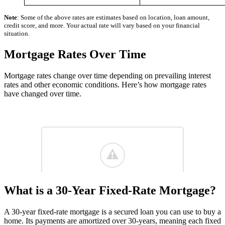
Note
: Some of the above rates are estimates based on location, loan amount,
credit score, and more. Your actual rate will vary based on your financial
situation.
Mortgage Rates Over Time
Mortgage rates change over time depending on prevailing interest
rates and other economic conditions. Here’s how mortgage rates
have changed over time.
What is a 30-Year Fixed-Rate Mortgage?
A 30-year fixed-rate mortgage is a secured loan you can use to buy a
home. Its payments are amortized over 30-years, meaning each fixed