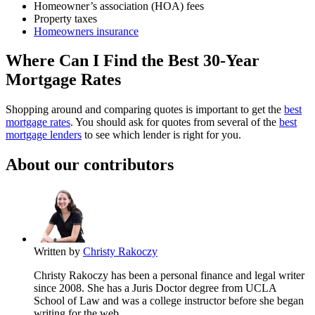
Homeowner’s association (HOA) fees
Property taxes
Homeowners insurance
Where Can I Find the Best 30-Year
Mortgage Rates
Shopping around and comparing quotes is important to get the
best
mortgage rates
. You should ask for quotes from several of the
best
mortgage lenders
to see which lender is right for you.
About our contributors
Written by
Christy Rakoczy
Christy Rakoczy has been a personal finance and legal writer
since 2008. She has a Juris Doctor degree from UCLA
School of Law and was a college instructor before she began
writing for the web.