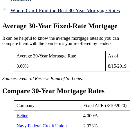
Where Can I Find the Best 30-Year Mortgage Rates
Average 30-Year Fixed-Rate Mortgage
It can be helpful to know the average mortgage rates so you can
compare them with the loan terms you’re offered by lenders.
Average 30-Year Mortgage Rate
As of
3.60%
8/15/2019
Sources: Federal Reserve Bank of St. Louis.
Compare 30-Year Mortgage Rates
Company
Fixed APR (3/10/2020)
Better
4.000%
Navy Federal Credit Union
2.973%