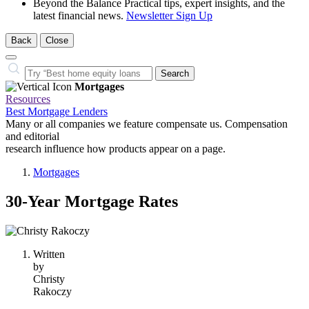
Beyond the Balance
Practical tips, expert insights, and the
latest financial news.
Newsletter Sign Up
Back
Close
Close
Search…
Search
Mortgages
Resources
Best Mortgage Lenders
Many or all companies we feature compensate us. Compensation
and editorial
research influence how products appear on a page.
Mortgages
30-Year Mortgage Rates
1
person
Written
contributes
by
to
Christy
this
Rakoczy
content