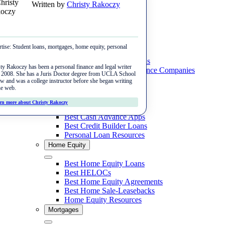
Written by
Christy Rakoczy
Skip
Menu
to
content
Close
Student Loans
tise:
Student loans, mortgages, home equity, personal
Close
Home Purchase
Best Private Student Loans
ty Rakoczy has been a personal finance and legal writer
Best Student Loan Refinance Companies
e 2008. She has a Juris Doctor degree from UCLA School
Best Online Mortgage Lenders
Student Loan Resources
w and was a college instructor before she began writing
Mortgage Refinance
he web.
Personal Loans
Best FHA Lenders
rn more about Christy Rakoczy
Best Mortgage Refinance Lenders
Close
Best Personal Loans
Rates & Tools
Best VA Lenders
Best Cash Advance Apps
Best Cash-Out Refinance Lenders
Best Credit Builder Loans
Mortgage Rates
Best Jumbo Lenders
Personal Loan Resources
Reviews
Home Equity
Mortgage Calculator
Best Rent-to-Own Companies
Better Mortgage
Close
Mortgage Refinance Calculator
Best Home Equity Loans
Rocket Mortgage
Best HELOCs
Cash-Out Refinance Calculator
Best Home Equity Agreements
SoFi
Best Home Sale-Leasebacks
Home Equity Resources
loanDepot
Mortgages
Veterans United