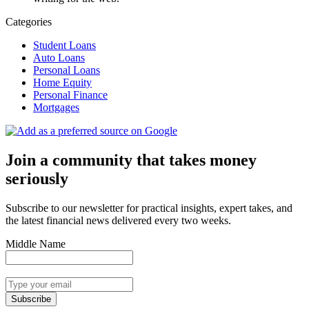
Categories
Student Loans
Auto Loans
Personal Loans
Home Equity
Personal Finance
Mortgages
Join a community that takes money
seriously
Subscribe to our newsletter for practical insights, expert takes, and
the latest financial news delivered every two weeks.
Middle Name
Subscribe