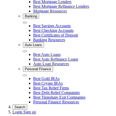
Close
Best Mortgage Lenders
Best Mortgage Refinance Lenders
Mortgage Resources
Banking
Close
Best Savings Accounts
Best Checking Accounts
Best Certificates of Deposit
Banking Resources
Auto Loans
Close
Best Auto Loans
Best Auto Refinance Loans
Auto Loan Resources
Personal Finance
Close
Best Gold IRAs
Best Crypto IRAs
Best Tax Relief Firms
Best Debt Relief Companies
Best Timeshare Exit Companies
Personal Finance Resources
Search
Login
Sign up