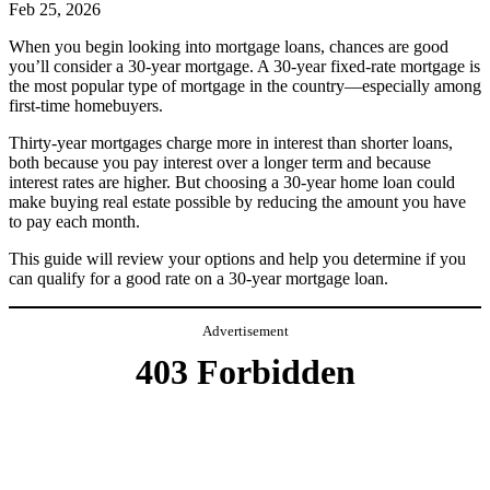
Feb 25, 2026
When you begin looking into mortgage loans, chances are good
you’ll consider a 30-year mortgage. A 30-year fixed-rate mortgage is
the most popular type of mortgage in the country—especially among
first-time homebuyers.
Thirty-year mortgages charge more in interest than shorter loans,
both because you pay interest over a longer term and because
interest rates are higher. But choosing a 30-year home loan could
make buying real estate possible by reducing the amount you have
to pay each month.
This guide will review your options and help you determine if you
can qualify for a good rate on a 30-year mortgage loan.
Advertisement