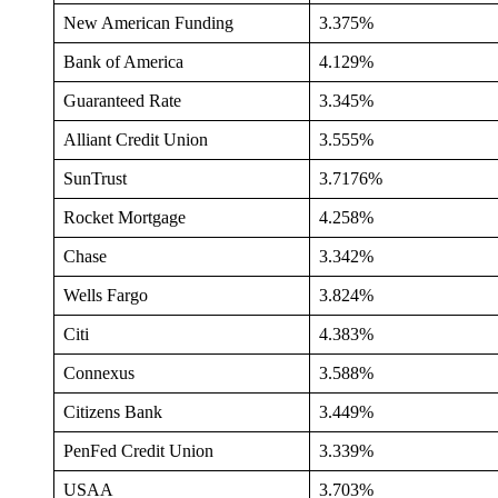
New American Funding
3.375%
Bank of America
4.129%
Guaranteed Rate
3.345%
Alliant Credit Union
3.555%
SunTrust
3.7176%
Rocket Mortgage
4.258%
Chase
3.342%
Wells Fargo
3.824%
Citi
4.383%
Connexus
3.588%
Citizens Bank
3.449%
PenFed Credit Union
3.339%
USAA
3.703%