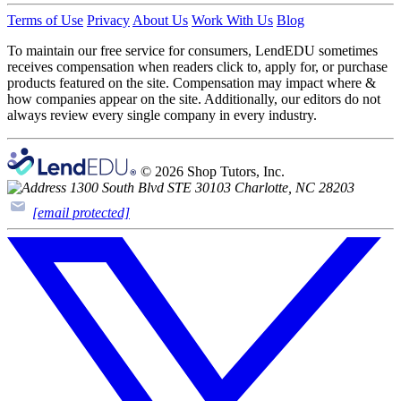
Terms of Use
Privacy
About Us
Work With Us
Blog
To maintain our free service for consumers, LendEDU sometimes
receives compensation when readers click to, apply for, or purchase
products featured on the site. Compensation may impact where &
how companies appear on the site. Additionally, our editors do not
always review every single company in every industry.
© 2026 Shop Tutors, Inc.
1300 South Blvd STE 30103 Charlotte, NC 28203
[email protected]
Follow
us
on
X