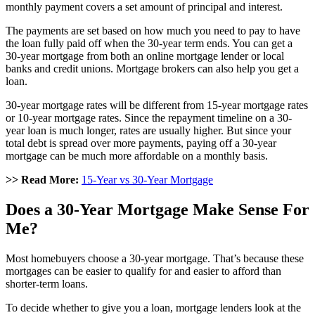
monthly payment covers a set amount of principal and interest.
The payments are set based on how much you need to pay to have
the loan fully paid off when the 30-year term ends. You can get a
30-year mortgage from both an online mortgage lender or local
banks and credit unions. Mortgage brokers can also help you get a
loan.
30-year mortgage rates will be different from 15-year mortgage rates
or 10-year mortgage rates. Since the repayment timeline on a 30-
year loan is much longer, rates are usually higher. But since your
total debt is spread over more payments, paying off a 30-year
mortgage can be much more affordable on a monthly basis.
>> Read More:
15-Year vs 30-Year Mortgage
Does a 30-Year Mortgage Make Sense For
Me?
Most homebuyers choose a 30-year mortgage. That’s because these
mortgages can be easier to qualify for and easier to afford than
shorter-term loans.
To decide whether to give you a loan, mortgage lenders look at the