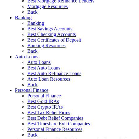
Best Mortgage Refinance Lenders
Mortgage Resources
Back
Banking
Banking
Best Savings Accounts
Best Checking Accounts
Best Certificates of Deposit
Banking Resources
Back
Auto Loans
Auto Loans
Best Auto Loans
Best Auto Refinance Loans
Auto Loan Resources
Back
Personal Finance
Personal Finance
Best Gold IRAs
Best Crypto IRAs
Best Tax Relief Firms
Best Debt Relief Companies
Best Timeshare Exit Companies
Personal Finance Resources
Back