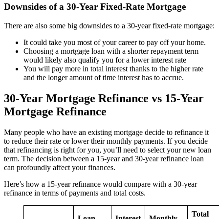
Downsides of a 30-Year Fixed-Rate Mortgage
There are also some big downsides to a 30-year fixed-rate mortgage:
It could take you most of your career to pay off your home.
Choosing a mortgage loan with a shorter repayment term
would likely also qualify you for a lower interest rate
You will pay more in total interest thanks to the higher rate
and the longer amount of time interest has to accrue.
30-Year Mortgage Refinance vs 15-Year
Mortgage Refinance
Many people who have an existing mortgage decide to refinance it
to reduce their rate or lower their monthly payments. If you decide
that refinancing is right for you, you’ll need to select your new loan
term. The decision between a 15-year and 30-year refinance loan
can profoundly affect your finances.
Here’s how a 15-year refinance would compare with a 30-year
refinance in terms of payments and total costs.
Total
Loan
Interest
Monthly