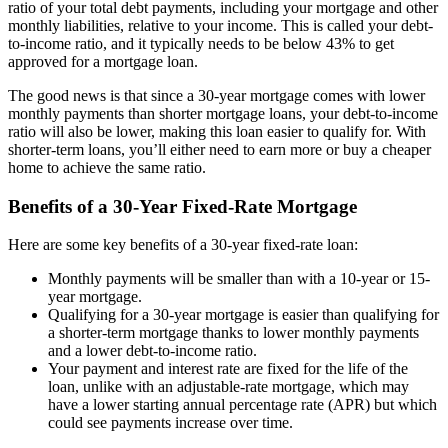
ratio of your total debt payments, including your mortgage and other
monthly liabilities, relative to your income. This is called your debt-
to-income ratio, and it typically needs to be below 43% to get
approved for a mortgage loan.
The good news is that since a 30-year mortgage comes with lower
monthly payments than shorter mortgage loans, your debt-to-income
ratio will also be lower, making this loan easier to qualify for. With
shorter-term loans, you’ll either need to earn more or buy a cheaper
home to achieve the same ratio.
Benefits of a 30-Year Fixed-Rate Mortgage
Here are some key benefits of a 30-year fixed-rate loan:
Monthly payments will be smaller than with a 10-year or 15-
year mortgage.
Qualifying for a 30-year mortgage is easier than qualifying for
a shorter-term mortgage thanks to lower monthly payments
and a lower debt-to-income ratio.
Your payment and interest rate are fixed for the life of the
loan, unlike with an adjustable-rate mortgage, which may
have a lower starting annual percentage rate (APR) but which
could see payments increase over time.