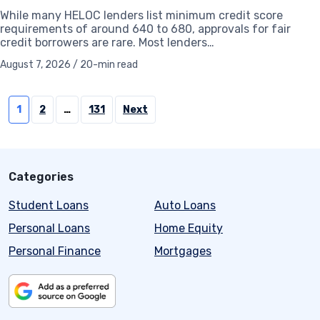
While many HELOC lenders list minimum credit score
requirements of around 640 to 680, approvals for fair
credit borrowers are rare. Most lenders…
August 7, 2026 / 20-min read
Posts
1
2
…
131
Next
pagination
Categories
Student Loans
Auto Loans
Personal Loans
Home Equity
Personal Finance
Mortgages