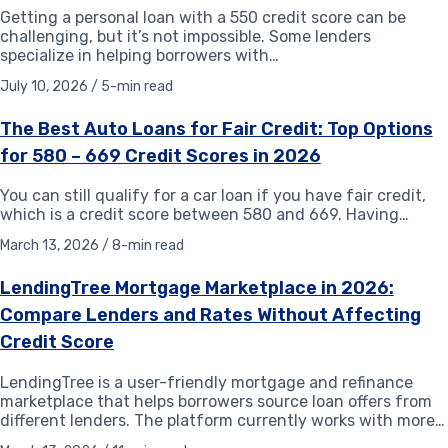
Getting a personal loan with a 550 credit score can be
challenging, but it’s not impossible. Some lenders
specialize in helping borrowers with…
July 10, 2026 / 5-min read
The Best Auto Loans for Fair Credit: Top Options
for 580 – 669 Credit Scores in 2026
You can still qualify for a car loan if you have fair credit,
which is a credit score between 580 and 669. Having…
March 13, 2026 / 8-min read
LendingTree Mortgage Marketplace in 2026:
Compare Lenders and Rates Without Affecting
Credit Score
LendingTree is a user-friendly mortgage and refinance
marketplace that helps borrowers source loan offers from
different lenders. The platform currently works with more…