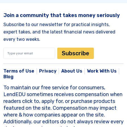
Join a community that takes money seriously
Subscribe to our newsletter for practical insights,
expert takes, and the latest financial news delivered
every two weeks.
Subscribe
Terms of Use
Privacy
About Us
Work With Us
Blog
To maintain our free service for consumers,
LendEDU sometimes receives compensation when
readers click to, apply for, or purchase products
featured on the site. Compensation may impact
where & how companies appear on the site.
Additionally, our editors do not always review every