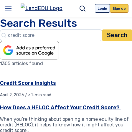
Skip
to
Login
Sign up
Menu
Search
content
Search Results
Search…
1305 articles found
Credit Score Insights
April 2, 2026 / < 1-min read
How Does a HELOC Affect Your Credit Score?
When you’re thinking about opening a home equity line of
credit (HELOC), it helps to know how it might affect your
credit score…