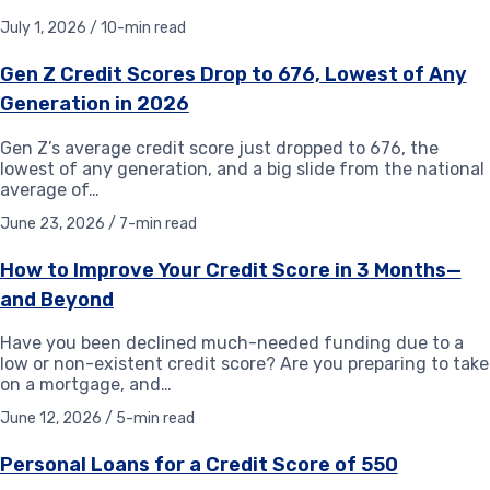
July 1, 2026 / 10-min read
Gen Z Credit Scores Drop to 676, Lowest of Any
Generation in 2026
Gen Z’s average credit score just dropped to 676, the
lowest of any generation, and a big slide from the national
average of…
June 23, 2026 / 7-min read
How to Improve Your Credit Score in 3 Months—
and Beyond
Have you been declined much-needed funding due to a
low or non-existent credit score? Are you preparing to take
on a mortgage, and…
June 12, 2026 / 5-min read
Personal Loans for a Credit Score of 550