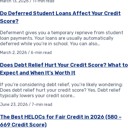
March 13, 2026 / 11-min read
Do Deferred Student Loans Affect Your Credit
Score?
Deferment gives you a temporary reprieve from student
loan payments. Your loans are usually automatically
deferred while you’re in school. You can also…
March 2, 2026 / 6-min read
Does Debt Relief Hurt Your Credit Score? What to
Expect and When It’s Worth It
If you’re considering debt relief, you’re likely wondering:
Does debt relief hurt your credit score? Yes. Debt relief
typically lowers your credit score…
June 23, 2026 / 7-min read
The Best HELOCs for Fair Credit in 2026 (580 –
669 Credit Score)