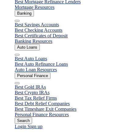
Best Mortgage Refinance Lenders
Mortgage Resources
Banking
Close
Best Savings Accounts
Best Checking Accounts
Best Certificates of Deposit
Banking Resources
Auto Loans
Close
Best Auto Loans
Best Auto Refinance Loans
Auto Loan Resources
Personal Finance
Close
Best Gold IRAs
Best Crypto IRAs
Best Tax Relief Firms
Best Debt Relief Companies
Best Timeshare Exit Companies
Personal Finance Resources
Search
Login
Sign up
Personal Finance