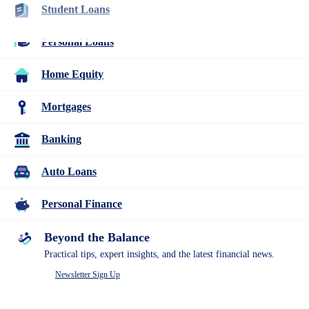
Student Loans
Resources
Many or all companies we feature compensate us. Compensation
and editorial
Personal Loans
research influence how products appear on a page.
Personal Finance
Home Equity
Western Union 2026 Review: Ideal for
Mortgages
International Transfers, If You Don’t
Mind the Price
Banking
2
Auto Loans
people
contribute
Personal Finance
to
this
content
Beyond the Balance
Written by
Lindsay VanSomeren
Edited by
Kristen Barrett, MAT
Practical tips, expert insights, and the latest financial news.
Newsletter Sign Up