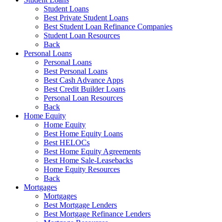
Student Loans
Best Private Student Loans
Best Student Loan Refinance Companies
Student Loan Resources
Back
Personal Loans
Personal Loans
Best Personal Loans
Best Cash Advance Apps
Best Credit Builder Loans
Personal Loan Resources
Back
Home Equity
Home Equity
Best Home Equity Loans
Best HELOCs
Best Home Equity Agreements
Best Home Sale-Leasebacks
Home Equity Resources
Back
Mortgages
Mortgages
Best Mortgage Lenders
Best Mortgage Refinance Lenders