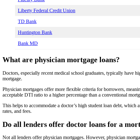
Liberty Federal Credit Union
TD Bank
Huntington Bank
Bank MD
What are physician mortgage loans?
Doctors, especially recent medical school graduates, typically have hi
mortgage.
Physician mortgages offer more flexible criteria for borrowers, meaning
acceptable DTI ratio to a higher percentage than a conventional mort
This helps to accommodate a doctor’s high student loan debt, which 
rates, and fees.
Do all lenders offer doctor loans for a mor
Not all lenders offer physician mortgages. However, physician mortgag