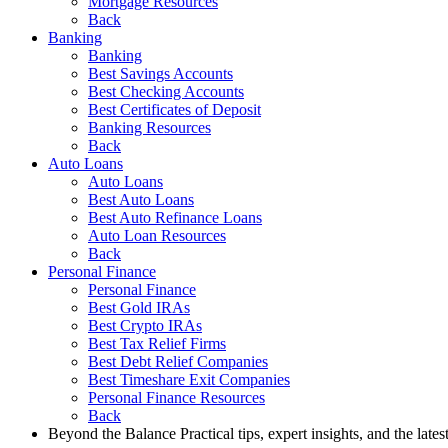
Mortgage Resources
Back
Banking
Banking
Best Savings Accounts
Best Checking Accounts
Best Certificates of Deposit
Banking Resources
Back
Auto Loans
Auto Loans
Best Auto Loans
Best Auto Refinance Loans
Auto Loan Resources
Back
Personal Finance
Personal Finance
Best Gold IRAs
Best Crypto IRAs
Best Tax Relief Firms
Best Debt Relief Companies
Best Timeshare Exit Companies
Personal Finance Resources
Back
Beyond the Balance
Practical tips, expert insights, and the late