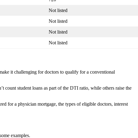
Not listed
Not listed
Not listed
Not listed
make it challenging for doctors to qualify for a conventional
t count student loans as part of the DTI ratio, while others raise the
red for a physician mortgage, the types of eligible doctors, interest
e some examples.