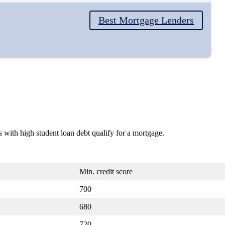
Best Mortgage Lenders
s with high student loan debt qualify for a mortgage.
Min. credit score
700
680
720