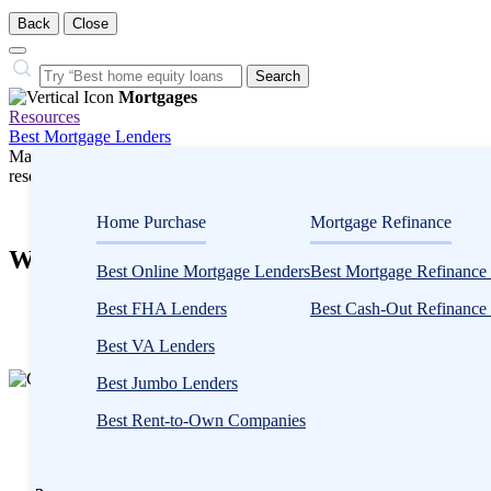
Back
Close
Close
Search…
Search
Mortgages
Resources
Best Mortgage Lenders
Many or all companies we feature compensate us. Compensation and e
research influence how products appear on a page.
Mortgages
Home Purchase
Mortgage Refinance
What You Need to Know About Physician 
Best Online Mortgage Lenders
Best Mortgage Refinance
3
Best FHA Lenders
Best Cash-Out Refinance
people
contribute
Best VA Lenders
to
Best Jumbo Lenders
this
content
Written
Best Rent-to-Own Companies
by
Catherine
Collins