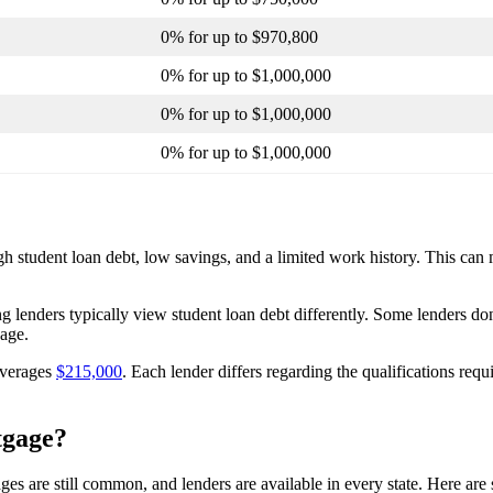
0% for up to $970,800
0% for up to $1,000,000
0% for up to $1,000,000
0% for up to $1,000,000
gh student loan debt, low savings, and a limited work history. This can 
 lenders typically view student loan debt differently. Some lenders don’
gage.
averages
$215,000
. Each lender differs regarding the qualifications requi
tgage?
es are still common, and lenders are available in every state. Here ar