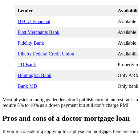
Lender
Availabili
DFCU Financial
Available 
First Merchants Bank
Available 
Fidelity Bank
Available
Liberty Federal Credit Union
Availabili
TD Bank
Property m
Huntington Bank
Only ARM 
Bank MD
Only bank 
Most physician mortgage lenders don’t publish current interest rates, a
require 5% to 10% as a down payment but still don’t charge PMI.
Pros and cons of a doctor mortgage loan
If you’re considering applying for a physician mortgage, here are so