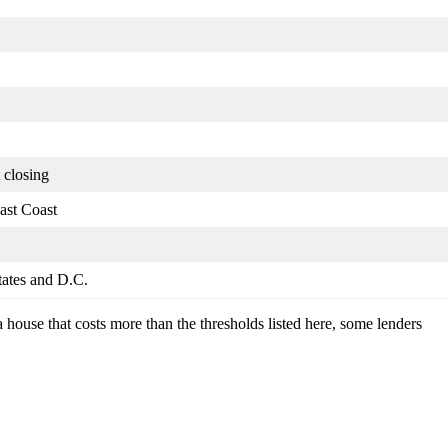
 closing
ast Coast
states and D.C.
a house that costs more than the thresholds listed here, some lenders