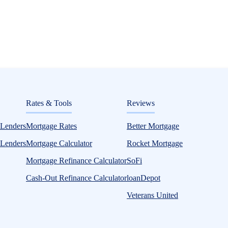
ditorial
Rates & Tools
Reviews
Mortgage Loans
 Lenders
Mortgage Rates
Better Mortgage
 Lenders
Mortgage Calculator
Rocket Mortgage
Mortgage Refinance Calculator
SoFi
Cash-Out Refinance Calculator
loanDepot
Veterans United