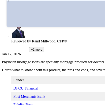
Written by
Catherine Collins
Edited by
Amanda Hankel
Reviewed by
Rand Millwood, CFP®
+2
more
Jan 12, 2026
Physician mortgage loans are specialty mortgage products for doctors.
Here’s what to know about this product, the pros and cons, and several
Lender
DFCU Financial
First Merchants Bank
Fidelity Bank