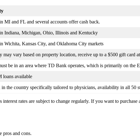
ty
in MI and FL and several accounts offer cash back.
in Indiana, Michigan, Ohio, Illinois and Kentucky
 in Wichita, Kansas City, and Oklahoma City markets
ty may vary based on property location, receive up to a $500 gift card at
ust be in an area where TD Bank operates, which is primarily on the E
loans available
in the country specifically tailored to physicians, availability in all 50 
s interest rates are subject to change regularly. If you want to purchase 
me pros and cons.