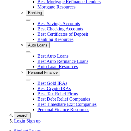
Best Mortgage Refinance Lenders
Mortgage Resources
Banking
Close
Best Savings Accounts
Best Checking Accounts
Best Certificates of Deposit
Banking Resources
Auto Loans
Close
Best Auto Loans
Best Auto Refinance Loans
Auto Loan Resources
Personal Finance
Close
Best Gold IRAs
Best Crypto IRAs
Best Tax Relief Firms
Best Debt Relief Companies
Best Timeshare Exit Companies
Personal Finance Resources
Search
Login
Sign up
Student Loans