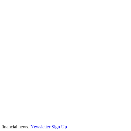
st financial news.
Newsletter Sign Up