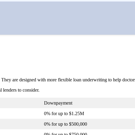
 They are designed with more flexible loan underwriting to help doctor
 lenders to consider.
Downpayment
0% for up to $1.25M
0% for up to $500,000
0% for up to $750,000