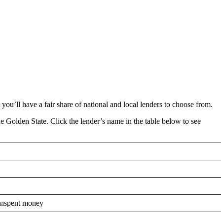
e, you’ll have a fair share of national and local lenders to choose from.
the Golden State. Click the lender’s name in the table below to see
 unspent money