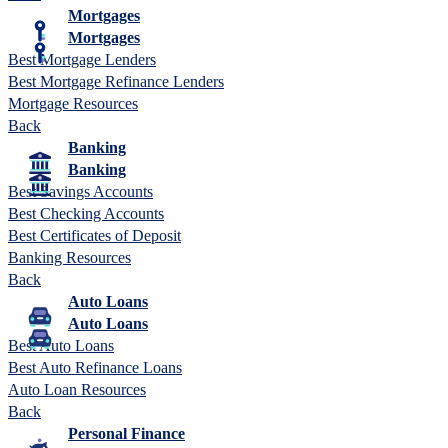
Mortgages
Mortgages
Best Mortgage Lenders
Best Mortgage Refinance Lenders
Mortgage Resources
Back
Banking
Banking
Best Savings Accounts
Best Checking Accounts
Best Certificates of Deposit
Banking Resources
Back
Auto Loans
Auto Loans
Best Auto Loans
Best Auto Refinance Loans
Auto Loan Resources
Back
Personal Finance