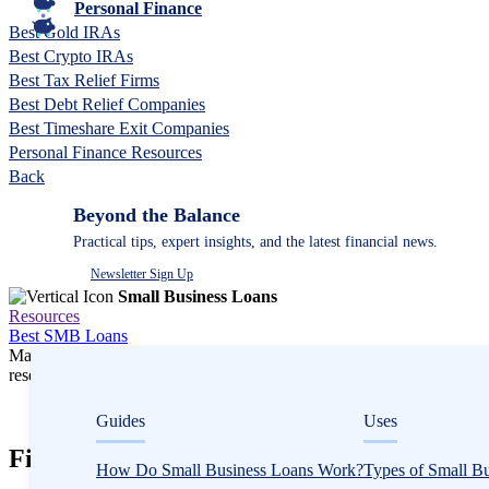
Personal Finance
Best Gold IRAs
Best Crypto IRAs
Best Tax Relief Firms
Best Debt Relief Companies
Best Timeshare Exit Companies
Personal Finance Resources
Back
Beyond the Balance
Practical tips, expert insights, and the latest financial news.
Newsletter Sign Up
Small Business Loans
Resources
Best SMB Loans
Many or all companies we feature compensate us. Compensation and e
research influence how products appear on a page.
Small Business Loans
Guides
Uses
Fix-and-Flip Loans in California
How Do Small Business Loans Work?
Types of Small B