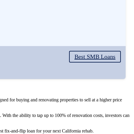
Best SMB Loans
igned for buying and renovating properties to sell at a higher price
g. With the ability to tap up to 100% of renovation costs, investors can
st fix-and-flip loan for your next California rehab.