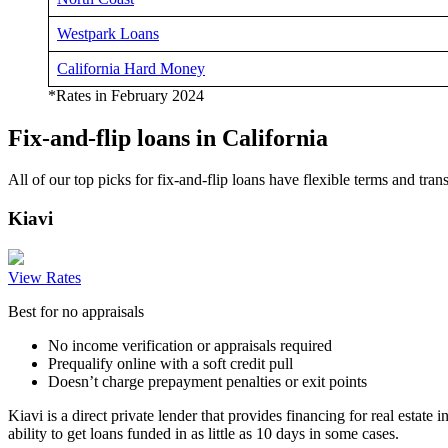
Westpark Loans
California Hard Money
*Rates in February 2024
Fix-and-flip loans in California
All of our top picks for fix-and-flip loans have flexible terms and tra
Kiavi
View Rates
Best for no appraisals
No income verification or appraisals required
Prequalify online with a soft credit pull
Doesn’t charge prepayment penalties or exit points
Kiavi is a direct private lender that provides financing for real estate 
ability to get loans funded in as little as 10 days in some cases.