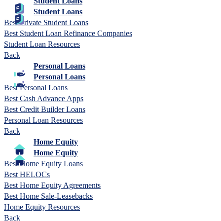
Student Loans
Student Loans
Best Private Student Loans
Best Student Loan Refinance Companies
Student Loan Resources
Back
Personal Loans
Personal Loans
Best Personal Loans
Best Cash Advance Apps
Best Credit Builder Loans
Personal Loan Resources
Back
Home Equity
Home Equity
Best Home Equity Loans
Best HELOCs
Best Home Equity Agreements
Best Home Sale-Leasebacks
Home Equity Resources
Back