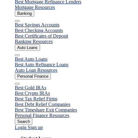
Best Mortgage Refinance Lenders
Mortgage Resources
Banking
Close
Best Savings Accounts
Best Checking Accounts
Best Certificates of Deposit
Banking Resources
Auto Loans
Close
Best Auto Loans
Best Auto Refinance Loans
Auto Loan Resources
Personal Finance
Close
Best Gold IRAs
Best Crypto IRAs
Best Tax Relief Firms
Best Debt Relief Companies
Best Timeshare Exit Companies
Personal Finance Resources
Search
Login
Sign up