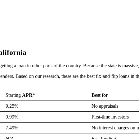
alifornia
o getting a loan in other parts of the country. Because the state is massiv
lenders. Based on our research, these are the best fix-and-flip loans in 
Starting
APR
*
Best for
9.25%
No appraisals
9.99%
First-time investors
7.49%
No interest charges on
N/A
Fast funding