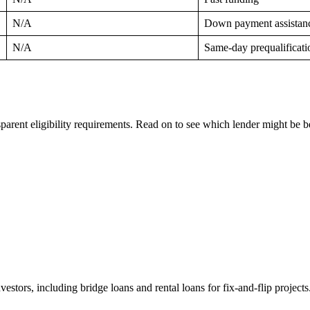
N/A
Down payment assistan
N/A
Same-day prequalificati
nsparent eligibility requirements. Read on to see which lender might be b
investors, including bridge loans and rental loans for fix-and-flip project