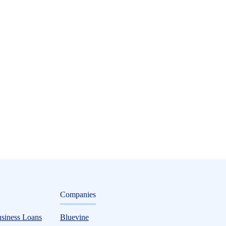
ditorial
Companies
usiness Loans
Bluevine