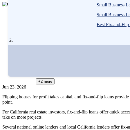
3
Small Business Lo
people
Written
contribute
Small Business Lo
by
to
Cassidy
Best Fix-and-Flip
this
Horton,
content
MBA
Written by
Cassidy Horton, MBA
Edited by
Amanda Hankel
Reviewed by
Gail Urban, CFP®
+2
more
Jun 23, 2026
Flipping houses for profit takes capital, and fix-and-flip loans provide
point.
For California real estate investors, fix-and-flip loans offer quick acc
take on more projects.
Several national online lenders and local California lenders offer fix-a