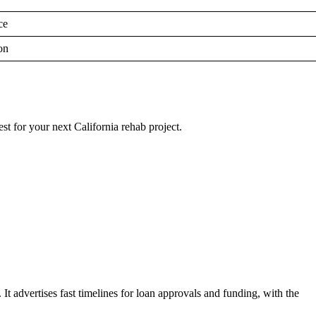
ce
on
est for your next California rehab project.
s. It advertises fast timelines for loan approvals and funding, with the