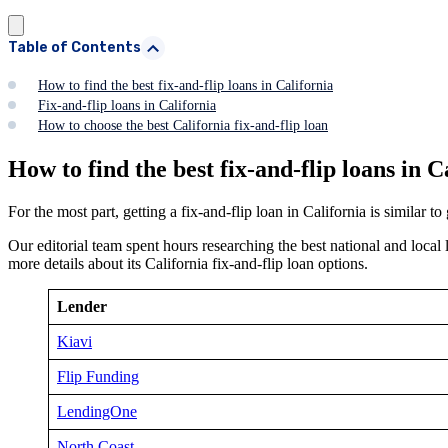
Table of Contents
How to find the best fix-and-flip loans in California
Fix-and-flip loans in California
How to choose the best California fix-and-flip loan
How to find the best fix-and-flip loans in C
For the most part, getting a fix-and-flip loan in California is similar t
Our editorial team spent hours researching the best national and local 
more details about its California fix-and-flip loan options.
Lender
Kiavi
Flip Funding
LendingOne
North Coast