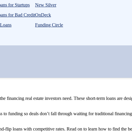
ans for Startups
New Silver
ans for Bad Credit
OnDeck
 Loans
Funding Circle
 the financing real estate investors need. These short-term loans are des
ess to funding so deals don’t fall through waiting for traditional financin
nd-flip loans with competitive rates. Read on to learn how to find the be