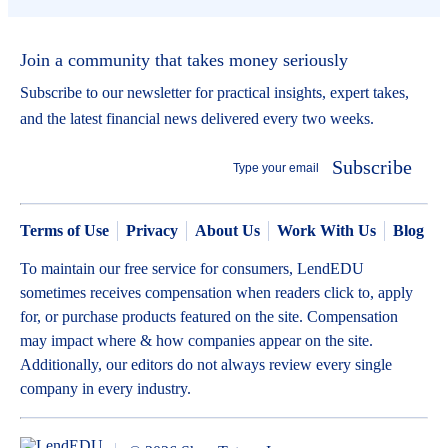
Join a community that takes money seriously
Subscribe to our newsletter for practical insights, expert takes,
and the latest financial news delivered every two weeks.
Subscribe
Terms of Use
Privacy
About Us
Work With Us
Blog
To maintain our free service for consumers, LendEDU
sometimes receives compensation when readers click to, apply
for, or purchase products featured on the site. Compensation
may impact where & how companies appear on the site.
Additionally, our editors do not always review every single
company in every industry.