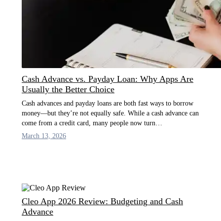
Cash Advance vs. Payday Loan: Why Apps Are
Usually the Better Choice
Cash advances and payday loans are both fast ways to borrow
money—but they’re not equally safe. While a cash advance can
come from a credit card, many people now turn…
March 13, 2026
Cleo App 2026 Review: Budgeting and Cash
Advance