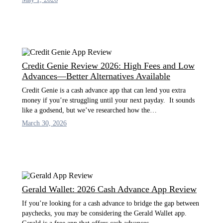
Credit Genie Review 2026: High Fees and Low
Advances—Better Alternatives Available
Credit Genie is a cash advance app that can lend you extra
money if you’re struggling until your next payday. It sounds
like a godsend, but we’ve researched how the…
March 30, 2026
Gerald Wallet: 2026 Cash Advance App Review
If you’re looking for a cash advance to bridge the gap between
paychecks, you may be considering the Gerald Wallet app.