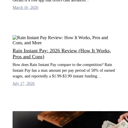
Gerald is a free app that offers cash advances…
March 16, 2026
Rain Instant Pay: 2026 Review (How It Works,
Pros and Cons)
How does Rain Instant Pay compare to the competition? Rain
Instant Pay has a max amount per pay period of 50% of earned
wages, and reportedly a $1.99-$3.99 instant funding…
July 17, 2026