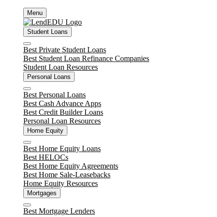
Skip
Menu
to
content
Student Loans
Close
Best Private Student Loans
Best Student Loan Refinance Companies
Student Loan Resources
Personal Loans
Close
Best Personal Loans
Best Cash Advance Apps
Best Credit Builder Loans
Personal Loan Resources
Home Equity
Close
Best Home Equity Loans
Best HELOCs
Best Home Equity Agreements
Best Home Sale-Leasebacks
Home Equity Resources
Mortgages
Close
Best Mortgage Lenders