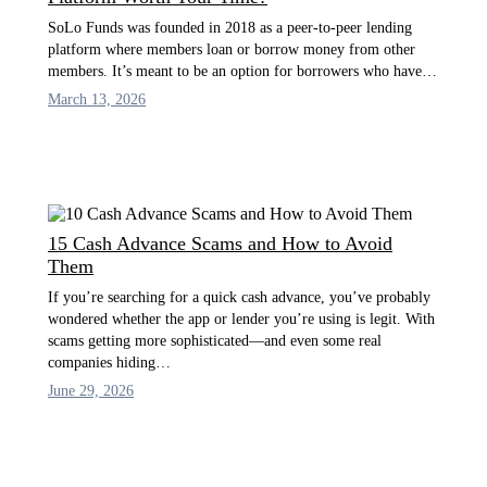
SoLo Funds was founded in 2018 as a peer-to-peer lending
platform where members loan or borrow money from other
members. It’s meant to be an option for borrowers who have…
March 13, 2026
15 Cash Advance Scams and How to Avoid
Them
If you’re searching for a quick cash advance, you’ve probably
wondered whether the app or lender you’re using is legit. With
scams getting more sophisticated—and even some real
companies hiding…
June 29, 2026