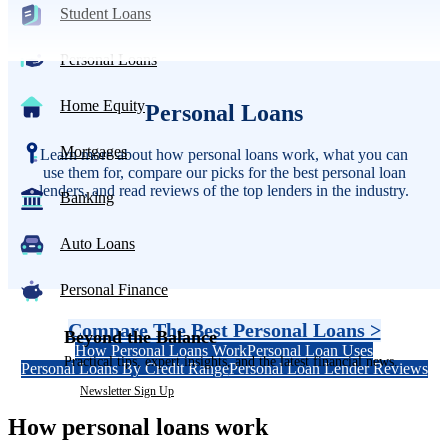
Student Loans
Personal Loans
Home Equity
Personal Loans
Mortgages
Learn more about how personal loans work, what you can
use them for, compare our picks for the best personal loan
lenders, and read reviews of the top lenders in the industry.
Banking
Auto Loans
Personal Finance
Compare The Best Personal Loans >
Beyond the Balance
How Personal Loans Work
Personal Loan Uses
Practical tips, expert insights, and the latest financial news.
Personal Loans By Credit Range
Personal Loan Lender Reviews
Newsletter Sign Up
How personal loans work