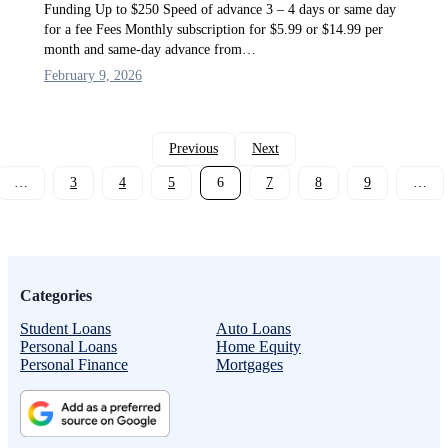
Funding Up to $250 Speed of advance 3 – 4 days or same day
for a fee Fees Monthly subscription for $5.99 or $14.99 per
month and same-day advance from…
February 9, 2026
Previous
Next
…
3
4
5
6
7
8
9
…
Categories
Student Loans
Auto Loans
Personal Loans
Home Equity
Personal Finance
Mortgages