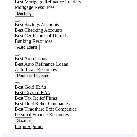
Best Mortgage Refinance Lenders
Mortgage Resources
Banking
Close
Best Savings Accounts
Best Checking Accounts
Best Certificates of Deposit
Banking Resources
Auto Loans
Close
Best Auto Loans
Best Auto Refinance Loans
Auto Loan Resources
Personal Finance
Close
Best Gold IRAs
Best Crypto IRAs
Best Tax Relief Firms
Best Debt Relief Companies
Best Timeshare Exit Companies
Personal Finance Resources
Search
Login
Sign up