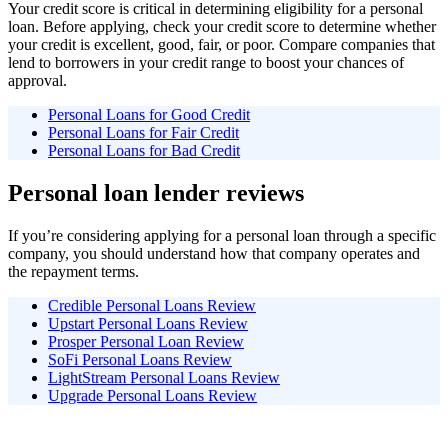
Your credit score is critical in determining eligibility for a personal
loan. Before applying, check your credit score to determine whether
your credit is excellent, good, fair, or poor. Compare companies that
lend to borrowers in your credit range to boost your chances of
approval.
Personal Loans for Good Credit
Personal Loans for Fair Credit
Personal Loans for Bad Credit
Personal loan lender reviews
If you’re considering applying for a personal loan through a specific
company, you should understand how that company operates and
the repayment terms.
Credible Personal Loans Review
Upstart Personal Loans Review
Prosper Personal Loan Review
SoFi Personal Loans Review
LightStream Personal Loans Review
Upgrade Personal Loans Review