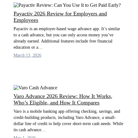
Payactiv 2026 Review for Employers and
Employees
Payactiv is an employer-based wage advance app. It’s similar
to a cash advance, but you can only access money you’ve
already earned. Additional features include free financial
education or a…
March 13, 2026
Varo Advance 2026 Review: How It Works,
Who’s Eligible, and How It Compares
Varo is a mobile banking app offering checking, savings, and
credit-building products, including Varo Advance, a small-
dollar line of credit to help cover short-term cash needs. While
its cash advance…
May 1, 2026