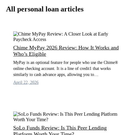
All personal loan articles
Chime MyPay 2026 Review: How It Works and
Who’s Eligible
MyPay is an optional feature for people who use the Chime®
online checking account. It is a line of credit1 that works
similarly to cash advance apps, allowing you to…
April 22, 2026
SoLo Funds Review: Is This Peer Lending
Platform Worth Your Time?