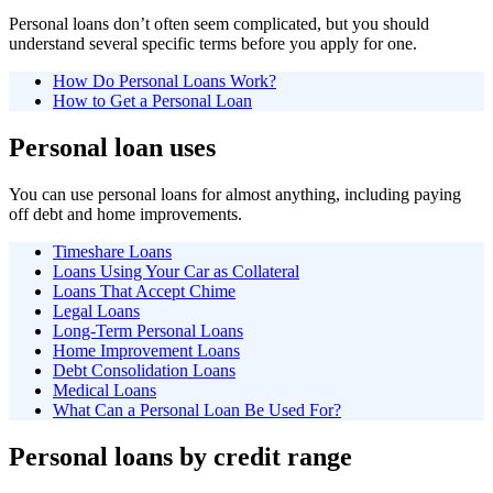
Personal loans don’t often seem complicated, but you should
understand several specific terms before you apply for one.
How Do Personal Loans Work?
How to Get a Personal Loan
Personal loan uses
You can use personal loans for almost anything, including paying
off debt and home improvements.
Timeshare Loans
Loans Using Your Car as Collateral
Loans That Accept Chime
Legal Loans
Long-Term Personal Loans
Home Improvement Loans
Debt Consolidation Loans
Medical Loans
What Can a Personal Loan Be Used For?
Personal loans by credit range