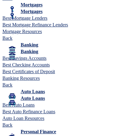
Mortgages
Mortgages
Best Mortgage Lenders
Best Mortgage Refinance Lenders
Mortgage Resources
Back
Banking
Banking
Best Savings Accounts
Best Checking Accounts
Best Certificates of Deposit
Banking Resources
Back
Auto Loans
Auto Loans
Best Auto Loans
Best Auto Refinance Loans
Auto Loan Resources
Back
Personal Finance