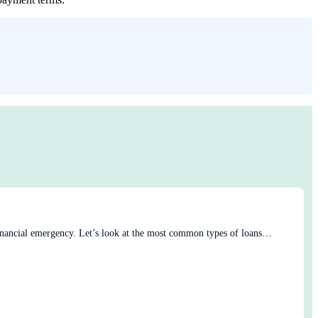
 financial emergency. Let’s look at the most common types of loans…