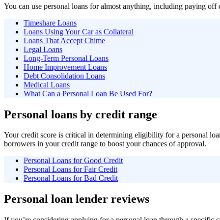
You can use personal loans for almost anything, including paying of
Timeshare Loans
Loans Using Your Car as Collateral
Loans That Accept Chime
Legal Loans
Long-Term Personal Loans
Home Improvement Loans
Debt Consolidation Loans
Medical Loans
What Can a Personal Loan Be Used For?
Personal loans by credit range
Your credit score is critical in determining eligibility for a personal 
borrowers in your credit range to boost your chances of approval.
Personal Loans for Good Credit
Personal Loans for Fair Credit
Personal Loans for Bad Credit
Personal loan lender reviews
If you’re considering applying for a personal loan through a specif