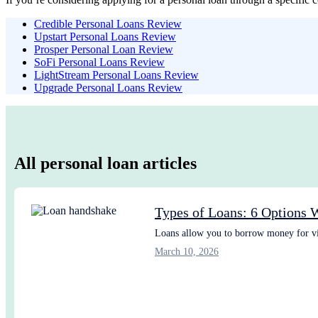
Credible Personal Loans Review
Upstart Personal Loans Review
Prosper Personal Loan Review
SoFi Personal Loans Review
LightStream Personal Loans Review
Upgrade Personal Loans Review
All personal loan articles
Types of Loans: 6 Options 
Loans allow you to borrow money for vir
March 10, 2026