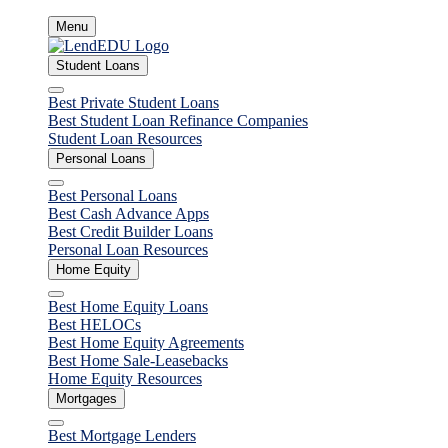
Skip
Menu
to
content
Student Loans
Close
Best Private Student Loans
Best Student Loan Refinance Companies
Student Loan Resources
Personal Loans
Close
Best Personal Loans
Best Cash Advance Apps
Best Credit Builder Loans
Personal Loan Resources
Home Equity
Close
Best Home Equity Loans
Best HELOCs
Best Home Equity Agreements
Best Home Sale-Leasebacks
Home Equity Resources
Mortgages
Close
Best Mortgage Lenders