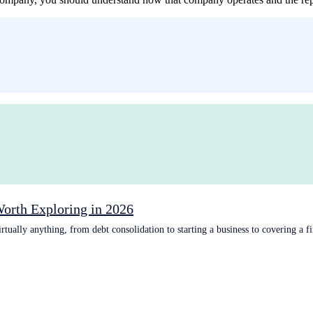
Worth Exploring in 2026
tually anything, from debt consolidation to starting a business to covering a