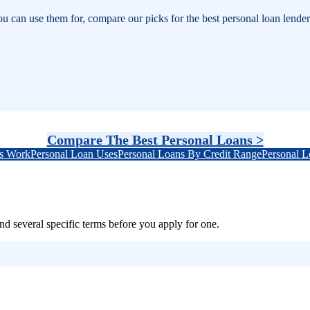
an use them for, compare our picks for the best personal loan lenders,
Compare The Best Personal Loans >
s Work
Personal Loan Uses
Personal Loans By Credit Range
Personal 
d several specific terms before you apply for one.