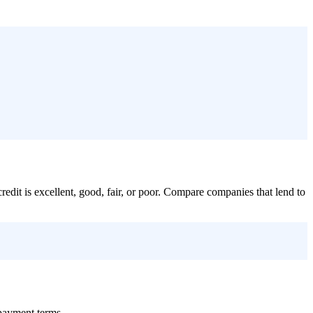
credit is excellent, good, fair, or poor. Compare companies that lend to
epayment terms.