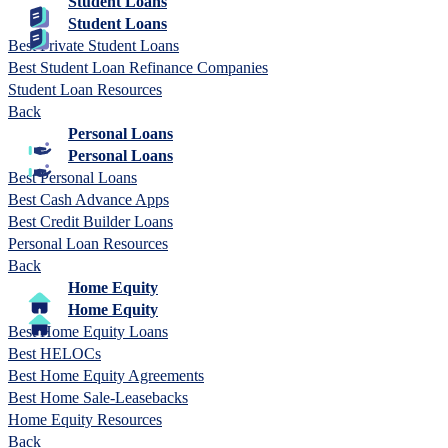
Student Loans
Student Loans
Best Private Student Loans
Best Student Loan Refinance Companies
Student Loan Resources
Back
Personal Loans
Personal Loans
Best Personal Loans
Best Cash Advance Apps
Best Credit Builder Loans
Personal Loan Resources
Back
Home Equity
Home Equity
Best Home Equity Loans
Best HELOCs
Best Home Equity Agreements
Best Home Sale-Leasebacks
Home Equity Resources
Back