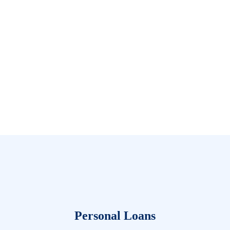
Personal Loans