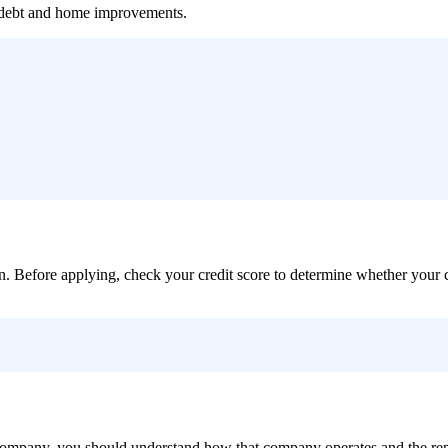
f debt and home improvements.
loan. Before applying, check your credit score to determine whether your 
ic company, you should understand how that company operates and the r