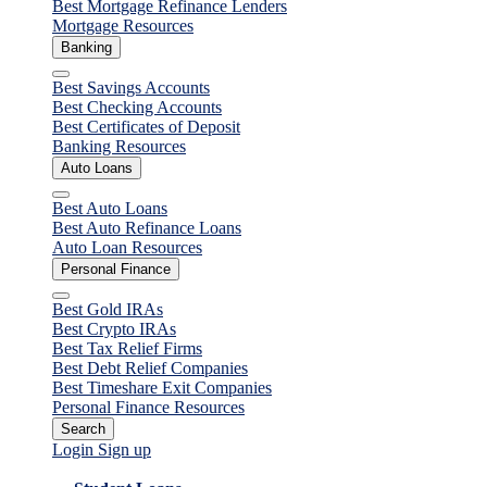
Best Mortgage Refinance Lenders
Mortgage Resources
Banking
Close
Best Savings Accounts
Best Checking Accounts
Best Certificates of Deposit
Banking Resources
Auto Loans
Close
Best Auto Loans
Best Auto Refinance Loans
Auto Loan Resources
Personal Finance
Close
Best Gold IRAs
Best Crypto IRAs
Best Tax Relief Firms
Best Debt Relief Companies
Best Timeshare Exit Companies
Personal Finance Resources
Search
Login
Sign up