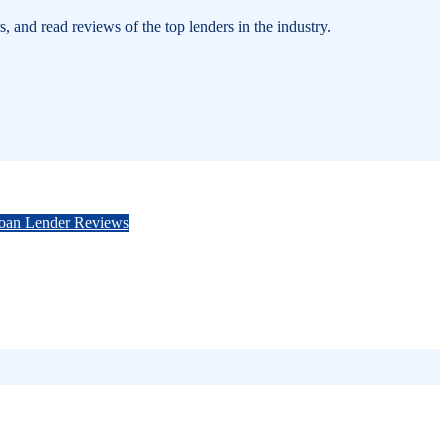
 and read reviews of the top lenders in the industry.
Loan Lender Reviews