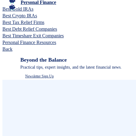
Personal Finance
Best Gold IRAs
Best Crypto IRAs
Best Tax Relief Firms
Best Debt Relief Companies
Best Timeshare Exit Companies
Personal Finance Resources
Back
Beyond the Balance
Practical tips, expert insights, and the latest financial news.
Newsletter Sign Up