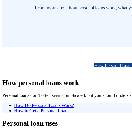
Learn more about how personal loans work, what you c
How Personal Loan
How personal loans work
Personal loans don’t often seem complicated, but you should understan
How Do Personal Loans Work?
How to Get a Personal Loan
Personal loan uses