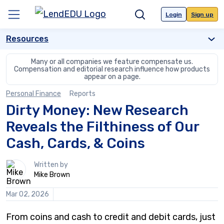
Skip
to
Login
Sign up
Menu
Search
content
Resources
Many or all companies we feature compensate us.
Compensation and editorial
research influence how products
appear on a page.
Personal Finance
Reports
Dirty Money: New Research
Reveals the Filthiness of Our
Cash, Cards, & Coins
1
Written by
person
Mike Brown
contributes
to
Mar 02, 2026
this
content
From coins and cash to credit and debit cards, just