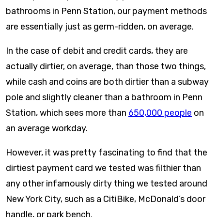
bathrooms in Penn Station, our payment methods
are essentially just as germ-ridden, on average.
In the case of debit and credit cards, they are
actually dirtier, on average, than those two things,
while cash and coins are both dirtier than a subway
pole and slightly cleaner than a bathroom in Penn
Station, which sees more than
650,000 people
on
an average workday.
However, it was pretty fascinating to find that the
dirtiest payment card we tested was filthier than
any other infamously dirty thing we tested around
New York City, such as a CitiBike, McDonald’s door
handle, or park bench.