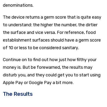
denominations.
The device returns a germ score that is quite easy
to understand: the higher the number, the dirtier
the surface and vice versa. For reference, food
establishment surfaces should have a germ score
of 10 or less to be considered sanitary.
Continue on to find out how just how filthy your
money is. But be forewarned, the results may
disturb you, and they could get you to start using
Apple Pay or Google Pay a bit more.
The Results