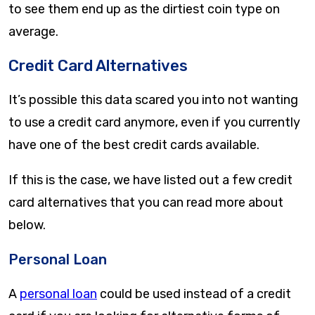
to see them end up as the dirtiest coin type on
average.
Credit Card Alternatives
It’s possible this data scared you into not wanting
to use a credit card anymore, even if you currently
have one of the best credit cards available.
If this is the case, we have listed out a few credit
card alternatives that you can read more about
below.
Personal Loan
A
personal loan
could be used instead of a credit