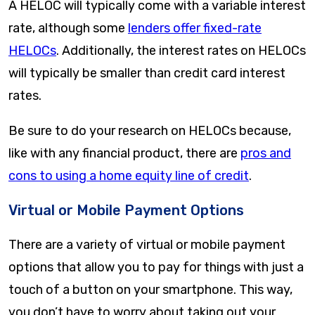
A HELOC will typically come with a variable interest
rate, although some
lenders offer fixed-rate
HELOCs
. Additionally, the interest rates on HELOCs
will typically be smaller than credit card interest
rates.
Be sure to do your research on HELOCs because,
like with any financial product, there are
pros and
cons to using a home equity line of credit
.
Virtual or Mobile Payment Options
There are a variety of virtual or mobile payment
options that allow you to pay for things with just a
touch of a button on your smartphone. This way,
you don’t have to worry about taking out your