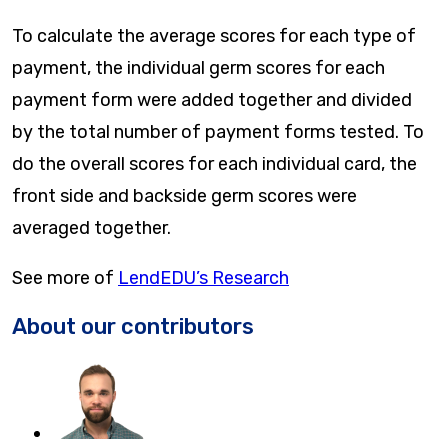
To calculate the average scores for each type of
payment, the individual germ scores for each
payment form were added together and divided
by the total number of payment forms tested. To
do the overall scores for each individual card, the
front side and backside germ scores were
averaged together.
See more of
LendEDU’s Research
About our contributors