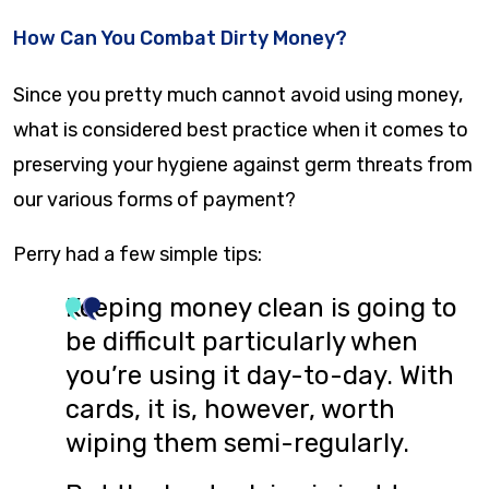
How Can You Combat Dirty Money?
Since you pretty much cannot avoid using money,
what is considered best practice when it comes to
preserving your hygiene against germ threats from
our various forms of payment?
Perry had a few simple tips:
Keeping money clean is going to
be difficult particularly when
you’re using it day-to-day. With
cards, it is, however, worth
wiping them semi-regularly.