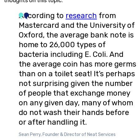
thoughts on this topic.
According to
research
from
Mastercard and the University of
Oxford, the average bank note is
home to 26,000 types of
bacteria including E. Coli. And
the average coin has more germs
than on a toilet seat! It’s perhaps
not surprising given the number
of people that exchange money
on any given day, many of whom
do not wash their hands before
or after handling it.
Sean Perry, Founder & Director of Neat Services