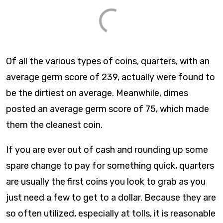
Of all the various types of coins, quarters, with an
average germ score of 239, actually were found to
be the dirtiest on average. Meanwhile, dimes
posted an average germ score of 75, which made
them the cleanest coin.
If you are ever out of cash and rounding up some
spare change to pay for something quick, quarters
are usually the first coins you look to grab as you
just need a few to get to a dollar. Because they are
so often utilized, especially at tolls, it is reasonable