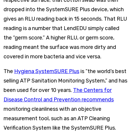
respective surface; that cotton swab was then
dropped into the SystemSURE Plus device, which
gives an RLU reading back in 15 seconds. That RLU
reading is a number that LendEDU simply called
the “germ score.” A higher RLU, or germ score,
reading meant the surface was more dirty and
covered in more bacteria and vice versa.
The
Hygiena SystemSURE Plus
is “the world’s best
selling ATP Sanitation Monitoring System,” and has
been used for over 10 years.
The Centers for
Disease Control and Prevention recommends
monitoring cleanliness with an objective
measurement tool, such as an ATP Cleaning
Verification System like the SystemSURE Plus.