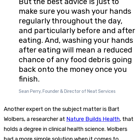
But the best advice is just to
make sure you wash your hands
regularly throughout the day,
and particularly before and after
eating. And, washing your hands
after eating will mean a reduced
chance of any food debris going
back onto the money once you
finish.
Sean Perry, Founder & Director of Neat Services
Another expert on the subject matter is Bart
Wolbers, a researcher at
Nature Builds Health
, that
holds a degree in clinical health science. Wolbers
had a more simple solution when it comes to