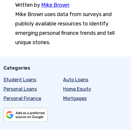
Written by
Mike Brown
Mike Brown uses data from surveys and
publicly available resources to identify
emerging personal finance trends and tell
unique stories.
Categories
Student Loans
Auto Loans
Personal Loans
Home Equity
Personal Finance
Mortgages