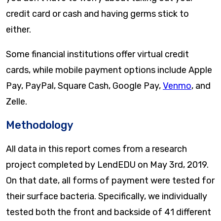
credit card or cash and having germs stick to
either.
Some financial institutions offer virtual credit
cards, while mobile payment options include Apple
Pay, PayPal, Square Cash, Google Pay,
Venmo
, and
Zelle.
Methodology
All data in this report comes from a research
project completed by LendEDU on May 3rd, 2019.
On that date, all forms of payment were tested for
their surface bacteria. Specifically, we individually
tested both the front and backside of 41 different