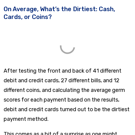
On Average, What’s the Dirtiest: Cash,
Cards, or Coins?
After testing the front and back of 41 different
debit and credit cards, 27 different bills, and 12
different coins, and calculating the average germ
scores for each payment based on the results,
debit and credit cards turned out to be the dirtiest
payment method.
This comes as a bit of a surprise as one might