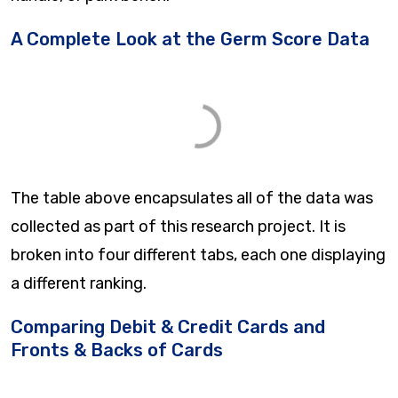
A Complete Look at the Germ Score Data
The table above encapsulates all of the data was
collected as part of this research project. It is
broken into four different tabs, each one displaying
a different ranking.
Comparing Debit & Credit Cards and
Fronts & Backs of Cards