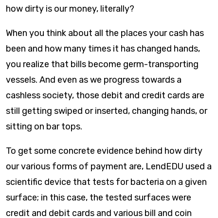
how dirty is our money, literally?
When you think about all the places your cash has
been and how many times it has changed hands,
you realize that bills become germ-transporting
vessels. And even as we progress towards a
cashless society, those debit and credit cards are
still getting swiped or inserted, changing hands, or
sitting on bar tops.
To get some concrete evidence behind how dirty
our various forms of payment are, LendEDU used a
scientific device that tests for bacteria on a given
surface; in this case, the tested surfaces were
credit and debit cards and various bill and coin