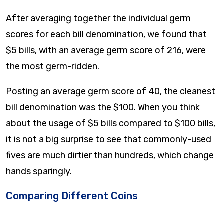
After averaging together the individual germ
scores for each bill denomination, we found that
$5 bills, with an average germ score of 216, were
the most germ-ridden.
Posting an average germ score of 40, the cleanest
bill denomination was the $100. When you think
about the usage of $5 bills compared to $100 bills,
it is not a big surprise to see that commonly-used
fives are much dirtier than hundreds, which change
hands sparingly.
Comparing Different Coins