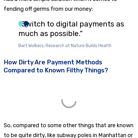
fending off germs from our money:
“Switch to digital payments as
much as possible.”
Bart Wolbers, Research at Nature Builds Health
How Dirty Are Payment Methods
Compared to Known Filthy Things?
So, compared to some other things that are known
to be quite dirty, like subway poles in Manhattan or