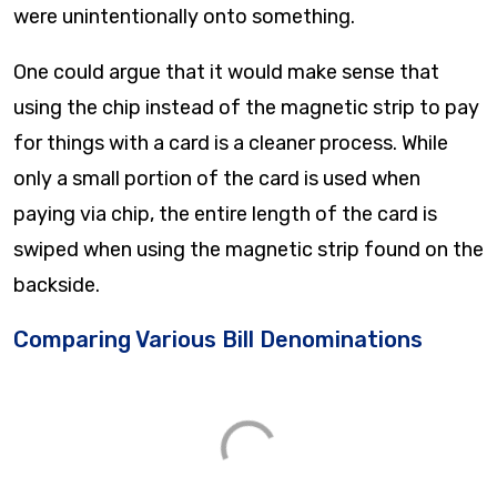
were unintentionally onto something.
One could argue that it would make sense that
using the chip instead of the magnetic strip to pay
for things with a card is a cleaner process. While
only a small portion of the card is used when
paying via chip, the entire length of the card is
swiped when using the magnetic strip found on the
backside.
Comparing Various Bill Denominations