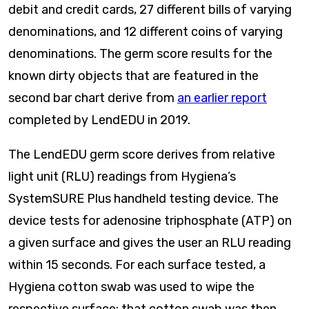
debit and credit cards, 27 different bills of varying
denominations, and 12 different coins of varying
denominations. The germ score results for the
known dirty objects that are featured in the
second bar chart derive from
an earlier report
completed by LendEDU in 2019.
The LendEDU germ score derives from relative
light unit (RLU) readings from Hygiena’s
SystemSURE Plus handheld testing device. The
device tests for adenosine triphosphate (ATP) on
a given surface and gives the user an RLU reading
within 15 seconds. For each surface tested, a
Hygiena cotton swab was used to wipe the