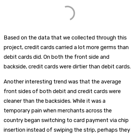
Based on the data that we collected through this
project, credit cards carried a lot more germs than
debit cards did. On both the front side and
backside, credit cards were dirtier than debit cards.
Another interesting trend was that the average
front sides of both debit and credit cards were
cleaner than the backsides. While it was a
temporary pain when merchants across the
country began switching to card payment via chip
insertion instead of swiping the strip, perhaps they