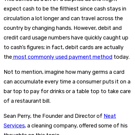
expect cash to be the filthiest since cash stays in
circulation a lot longer and can travel across the
country by changing hands. However, debit and
credit card usage numbers have quickly caught up
to cash’s figures; in fact, debit cards are actually
the
most commonly used payment method
today.
Not to mention, imagine how many germs a card
can accumulate every time a consumer puts it on a
bar top to pay for drinks or a table top to take care
of a restaurant bill.
Sean Perry, the Founder and Director of
Neat
Services
, a cleaning company, offered some of his