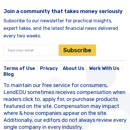
Join a community that takes money seriously
Subscribe to our newsletter for practical insights,
expert takes, and the latest financial news delivered
every two weeks.
Subscribe
Terms of Use
Privacy
About Us
Work With Us
Blog
To maintain our free service for consumers,
LendEDU sometimes receives compensation when
readers click to, apply for, or purchase products
featured on the site. Compensation may impact
where & how companies appear on the site.
Additionally, our editors do not always review every
single company in every industry.