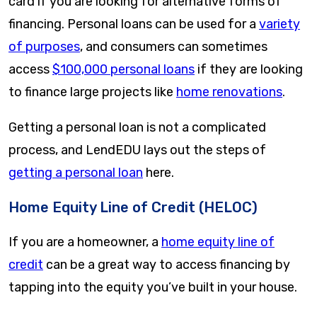
card if you are looking for alternative forms of
financing. Personal loans can be used for a
variety
of purposes
, and consumers can sometimes
access
$100,000 personal loans
if they are looking
to finance large projects like
home renovations
.
Getting a personal loan is not a complicated
process, and LendEDU lays out the steps of
getting a personal loan
here.
Home Equity Line of Credit (HELOC)
If you are a homeowner, a
home equity line of
credit
can be a great way to access financing by
tapping into the equity you’ve built in your house.