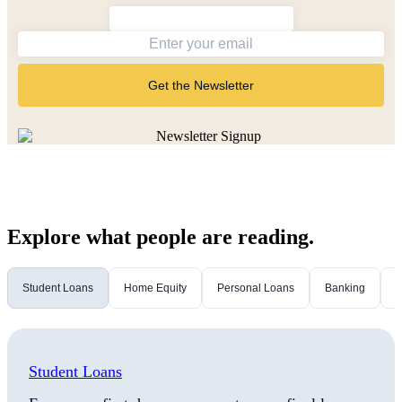
Get the Newsletter
Explore what people are reading.
Student Loans
Home Equity
Personal Loans
Banking
M
Student Loans