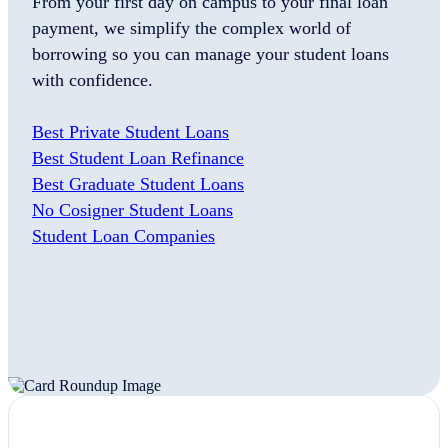
From your first day on campus to your final loan
payment, we simplify the complex world of
borrowing so you can manage your student loans
with confidence.
Best Private Student Loans
Best Student Loan Refinance
Best Graduate Student Loans
No Cosigner Student Loans
Student Loan Companies