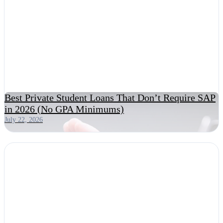
Best Private Student Loans That Don’t Require SAP
in 2026 (No GPA Minimums)
July 22, 2026