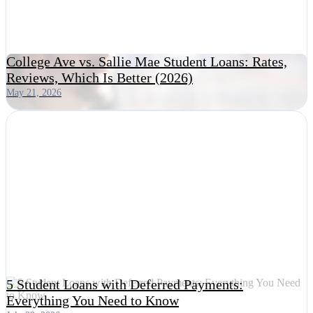
College Ave vs. Sallie Mae Student Loans: Rates,
Reviews, Which Is Better (2026)
May 21, 2026
5 Student Loans with Deferred Payments:
Everything You Need to Know