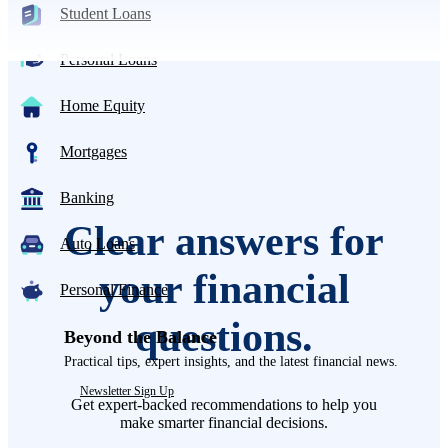
Student Loans
Personal Loans
Home Equity
Mortgages
Banking
Clear answers for
Auto Loans
your financial
Personal Finance
questions.
Beyond the Balance
Practical tips, expert insights, and the latest financial news.
Newsletter Sign Up
Get expert-backed recommendations to help you
make smarter financial decisions.