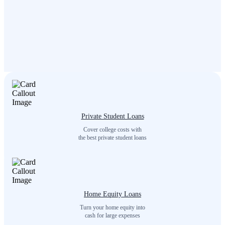
Private Student Loans
Cover college costs with
the best private student loans
Home Equity Loans
Turn your home equity into
cash for large expenses