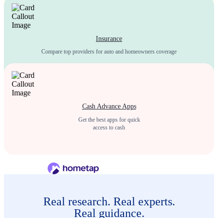
Insurance
Compare top providers for auto and homeowners coverage
Cash Advance Apps
Get the best apps for quick
access to cash
Real research. Real experts.
Real guidance.