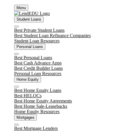
Skip
Menu
to
content
Student Loans
Close
Best Private Student Loans
Best Student Loan Refinance Companies
Student Loan Resources
Personal Loans
Close
Best Personal Loans
Best Cash Advance Apps
Best Credit Builder Loans
Personal Loan Resources
Home Equity
Close
Best Home Equity Loans
Best HELOCs
Best Home Equity Agreements
Best Home Sale-Leasebacks
Home Equity Resources
Mortgages
Close
Best Mortgage Lenders