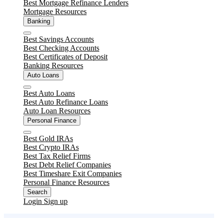
Best Mortgage Refinance Lenders
Mortgage Resources
Banking
Close
Best Savings Accounts
Best Checking Accounts
Best Certificates of Deposit
Banking Resources
Auto Loans
Close
Best Auto Loans
Best Auto Refinance Loans
Auto Loan Resources
Personal Finance
Close
Best Gold IRAs
Best Crypto IRAs
Best Tax Relief Firms
Best Debt Relief Companies
Best Timeshare Exit Companies
Personal Finance Resources
Search
Login
Sign up