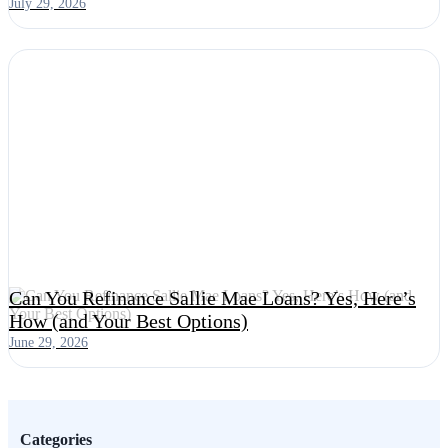
July 29, 2026
Can You Refinance Sallie Mae Loans? Yes, Here’s
How (and Your Best Options)
June 29, 2026
Categories