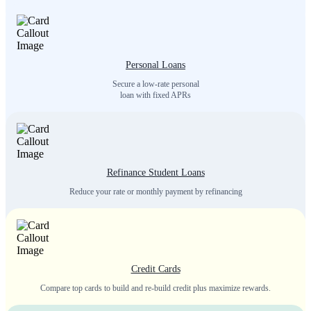
Personal Loans
Secure a low-rate personal
loan with fixed APRs
Refinance Student Loans
Reduce your rate or monthly payment by refinancing
Credit Cards
Compare top cards to build and re-build credit plus maximize rewards.