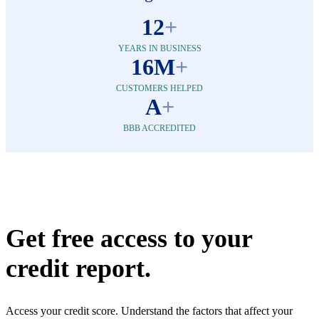
12
+
YEARS IN BUSINESS
16M
+
CUSTOMERS HELPED
A
+
BBB ACCREDITED
Get free access to your
credit report.
Access your credit score. Understand the factors that affect your