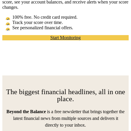
score, see your account balances, and receive alerts when your score
changes.
100% free. No credit card required.
Track your score over time.
See personalized financial offers.
Start Monitoring
The biggest financial headlines, all in one
place.
Beyond the Balance
is a free newsletter that brings together the
latest financial news from multiple sources and delivers it
directly to your inbox.