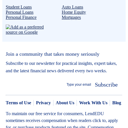
Student Loans
Auto Loans
Personal Loans
Home Equity
Personal Finance
Mortgages
Join a community that takes money seriously
Subscribe to our newsletter for practical insights, expert takes,
and the latest financial news delivered every two weeks.
Subscribe
Terms of Use
Privacy
About Us
Work With Us
Blog
To maintain our free service for consumers, LendEDU
sometimes receives compensation when readers click to, apply
for, or purchase products featured on the site. Compensation